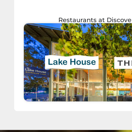
Restaurants at Discov