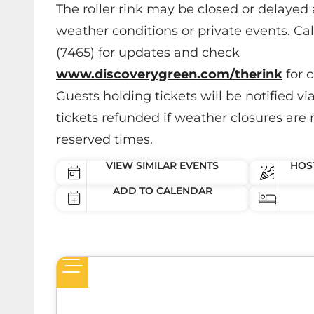
The roller rink may be closed or delayed 
weather conditions or private events. Ca
(7465) for updates and check
www.discoverygreen.com/therink
for c
Guests holding tickets will be notified vi
tickets refunded if weather closures are 
reserved times.
VIEW SIMILAR EVENTS
HOST
ADD TO CALENDAR
een