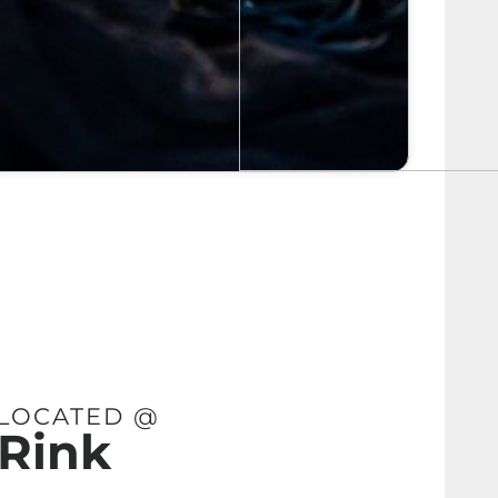
 LOCATED @
 Rink