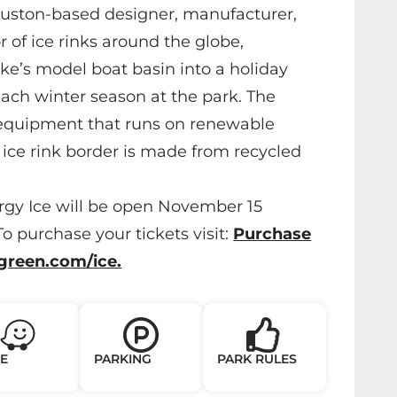
ouston-based designer, manufacturer,
or of ice rinks around the globe,
ke’s model boat basin into a holiday
each winter season at the park. The
equipment that runs on renewable
ice rink border is made from recycled
gy Ice will be open November 15
o purchase your tickets visit:
Purchase
ygreen.com/ice.
E
PARKING
PARK RULES