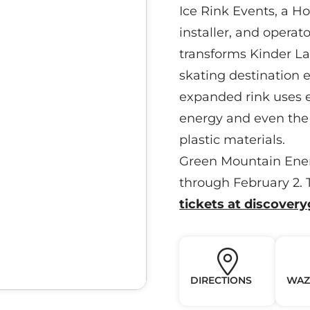
Ice Rink Events, a H
installer, and operat
transforms Kinder La
skating destination 
expanded rink uses 
energy and even the 
plastic materials.
Green Mountain Ener
through February 2. T
tickets at discover
DIRECTIONS
WAZ