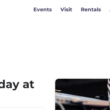
Events
Visit
Rentals
day at