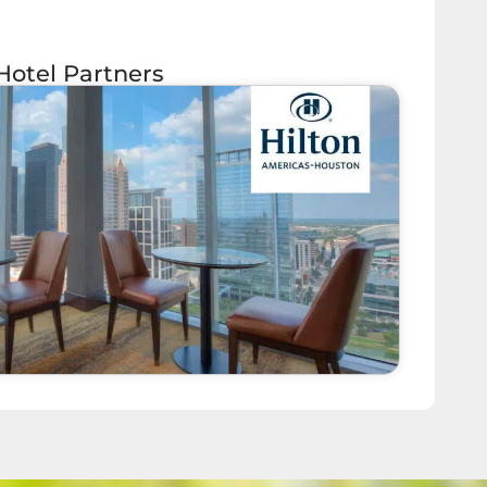
Hotel Partners