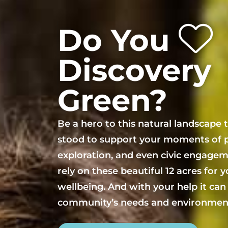
Do You
Discovery
Green?
Be a hero to this natural landscape 
stood to support your moments of p
exploration, and even civic engagem
rely on these beautiful 12 acres for 
wellbeing. And with your help it can
community’s needs and environment