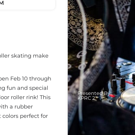
PM
oller skating make
open Feb 10 through
ing fun and special
Presented By
r roller rink! This
KPRC 2
ith a rubber
 colors perfect for