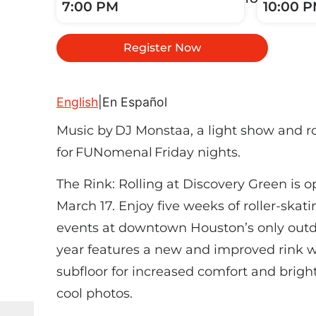
7:00 PM
10:00 
Register Now
English
|
En Español
Music by DJ Monstaa, a light show and r
for FUNomenal Friday nights.
The Rink: Rolling at Discovery Green is 
March 17. Enjoy five weeks of roller-skat
events at downtown Houston’s only outdoo
year features a new and improved rink w
subfloor for increased comfort and bright
cool photos.