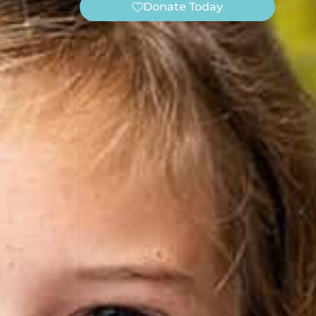
Donate Today