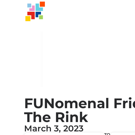
FUNomenal Fri
The Rink
March 3, 2023
TO