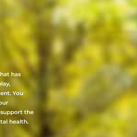
that has
lay,
ent. You
your
 support the
al health.