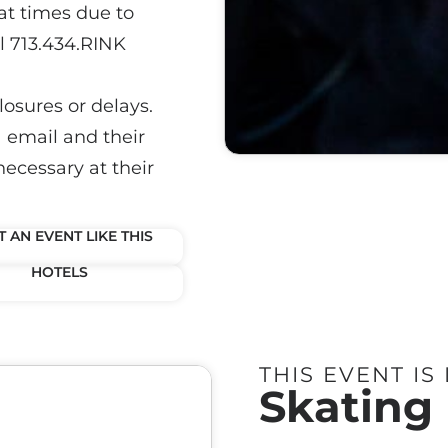
at times due to
ll 713.434.RINK
losures or delays.
a email and their
necessary at their
 AN EVENT LIKE THIS
HOTELS
THIS EVENT IS
Skating