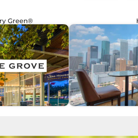
ery Green®