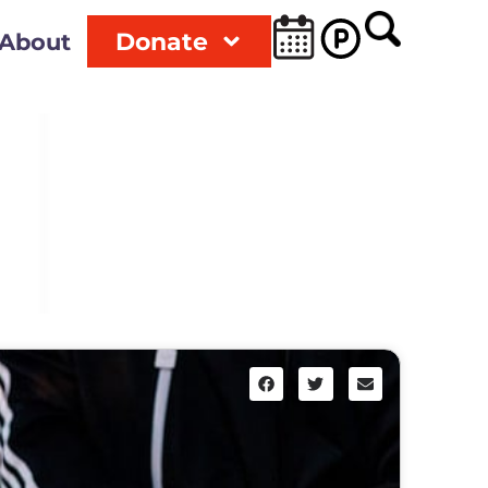
Donate
About