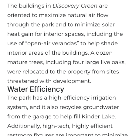
The buildings in
Discovery Green
are
oriented to maximize natural air flow
through the park and to minimize solar
heat gain for interior spaces, including the
use of “open-air verandas” to help shade
interior areas of the buildings. A dozen
mature trees, including four large live oaks,
were relocated to the property from sites
threatened with development.
Water Efficiency
The park has a high-efficiency irrigation
system, and it also recycles groundwater
from the garage to help fill Kinder Lake.
Additionally, high-tech, highly efficient
restroom fixtures are important to minimize