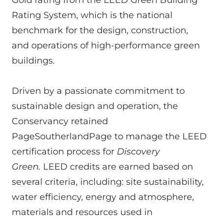
Rating System, which is the national
benchmark for the design, construction,
and operations of high-performance green
buildings.
Driven by a passionate commitment to
sustainable design and operation, the
Conservancy retained
PageSoutherlandPage to manage the LEED
certification process for
Discovery
Green.
LEED credits are earned based on
several criteria, including: site sustainability,
water efficiency, energy and atmosphere,
materials and resources used in