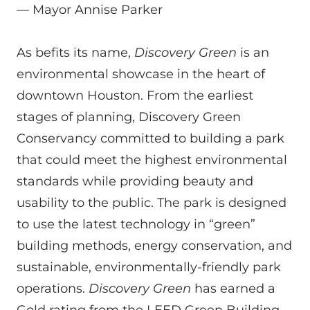
—
Mayor Annise Parker
As befits its name,
Discovery Green
is an
environmental showcase in the heart of
downtown Houston. From the earliest
stages of planning, Discovery Green
Conservancy committed to building a park
that could meet the highest environmental
standards while providing beauty and
usability to the public. The park is designed
to use the latest technology in “green”
building methods, energy conservation, and
sustainable, environmentally-friendly park
operations.
Discovery Green
has earned a
Gold rating from the LEED Green Building