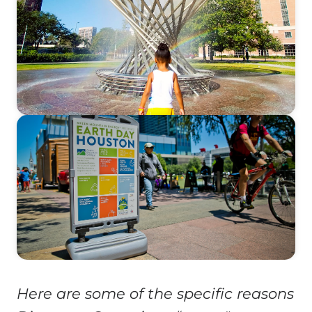
Here are some of the specific reasons