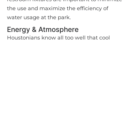
the use and maximize the efficiency of
water usage at the park.
Energy & Atmosphere
Houstonians know all too well that cool
indoor air requires lots of energy. However,
the high efficiency air conditioning units
in
Discovery Green
’s buildings use
advanced refrigerants to cut down on
energy needs. Additionally, the Conservancy
has committed to secure its power from
“green” sources. For example, solar panels
donated by BP, and other efficient
technologies are used to heat water, and
solar panels are being used to generate