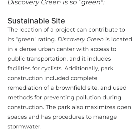
Discovery Green is so “green":
Sustainable Site
The location of a project can contribute to
its “green” rating.
Discovery Green
is located
in a dense urban center with access to
public transportation, and it includes
facilities for cyclists. Additionally, park
construction included complete
remediation of a brownfield site, and used
methods for preventing pollution during
construction. The park also maximizes open
spaces and has procedures to manage
stormwater.