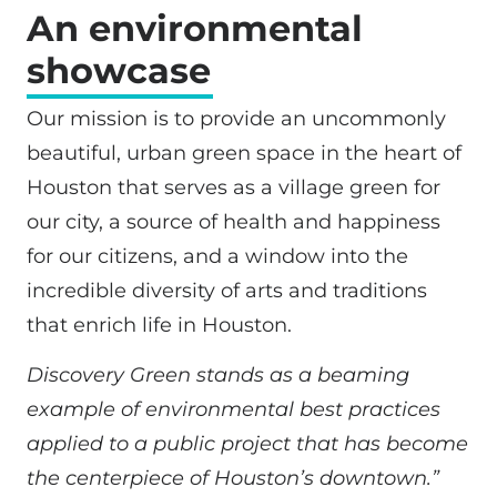
An environmental
showcase
Our mission is to provide an uncommonly
beautiful, urban green space in the heart of
Houston that serves as a village green for
our city, a source of health and happiness
for our citizens, and a window into the
incredible diversity of arts and traditions
that enrich life in Houston.
Discovery Green stands as a beaming
example of environmental best practices
applied to a public project that has become
the centerpiece of Houston’s downtown.”