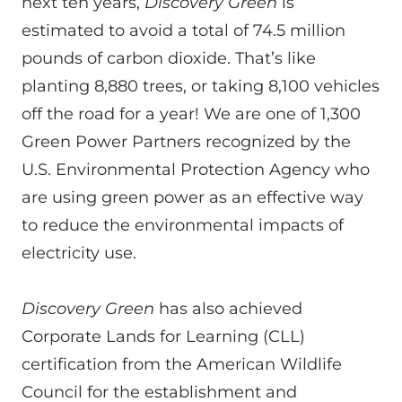
next ten years,
Discovery Green
is
estimated to avoid a total of 74.5 million
pounds of carbon dioxide. That’s like
planting 8,880 trees, or taking 8,100 vehicles
off the road for a year! We are one of 1,300
Green Power Partners recognized by the
U.S. Environmental Protection Agency who
are using green power as an effective way
to reduce the environmental impacts of
electricity use.
Discovery Green
has also achieved
Corporate Lands for Learning (CLL)
certification from the American Wildlife
Council for the establishment and