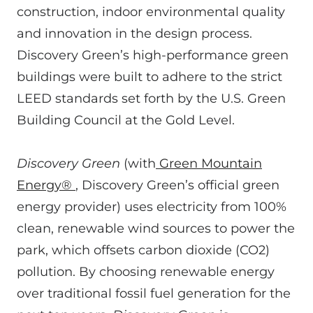
construction, indoor environmental quality
and innovation in the design process.
Discovery Green’s high-performance green
buildings were built to adhere to the strict
LEED standards set forth by the U.S. Green
Building Council at the Gold Level.
Discovery Green
(with
Green Mountain
Energy®
, Discovery Green’s official green
energy provider) uses electricity from 100%
clean, renewable wind sources to power the
park, which offsets carbon dioxide (CO2)
pollution. By choosing renewable energy
over traditional fossil fuel generation for the