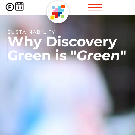
SUSTAINABILITY
Why
Discovery
Green
is "
Green
"