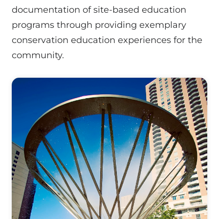
documentation of site-based education
programs through providing exemplary
conservation education experiences for the
community.