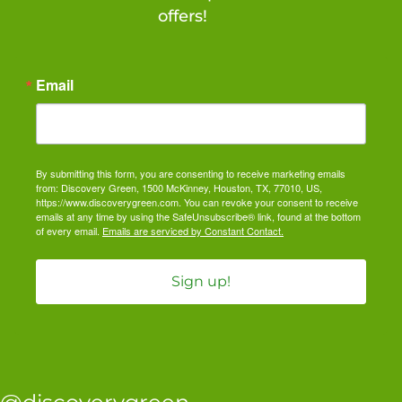
offers!
Email
By submitting this form, you are consenting to receive marketing emails
from: Discovery Green, 1500 McKinney, Houston, TX, 77010, US,
https://www.discoverygreen.com. You can revoke your consent to receive
emails at any time by using the SafeUnsubscribe® link, found at the bottom
of every email.
Emails are serviced by Constant Contact.
Sign up!