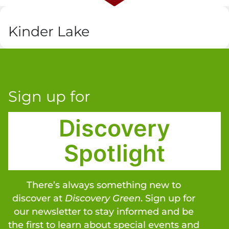
Kinder Lake
Sign up for
Discovery
Spotlight
There’s always something new to
discover at
Discovery Green
. Sign up for
our newsletter to stay informed and be
the first to learn about special events and