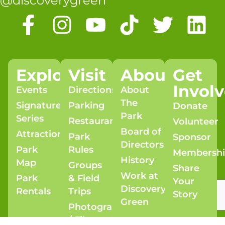
@discoverygreen
Explore
Visit
About
Get
Invol
Events
Directions
About
The
Signature
Parking
Donate
Park
Series
Restaurants
Volunteer
Board of
Attractions
Park
Sponsor
Directors
Park
Rules
Membersh
History
Map
Groups
Share
Work at
Park
& Field
Your
Discovery
Rentals
Trips
Story
Green
Photography
/ Film