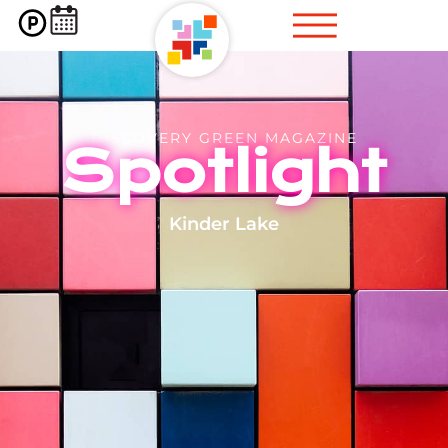
DISCOVERY GREEN MAGAZINE
Spotlight
Kinder Lake