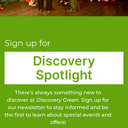
Sign up for
Discovery
Spotlight
There’s always something new to
discover at
Discovery Green
. Sign up for
our newsletter to stay informed and be
the first to learn about special events and
offers!