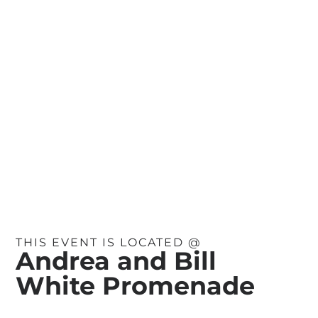
THIS EVENT IS LOCATED @
Andrea and Bill
White Promenade