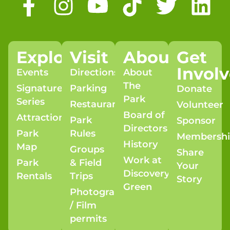
Explore
Visit
About
Get
Invol
Events
Directions
About
The
Signature
Parking
Donate
Park
Series
Restaurants
Volunteer
Board of
Attractions
Park
Sponsor
Directors
Park
Rules
Membersh
History
Map
Groups
Share
Work at
Park
& Field
Your
Discovery
Rentals
Trips
Story
Green
Photography
/ Film
permits