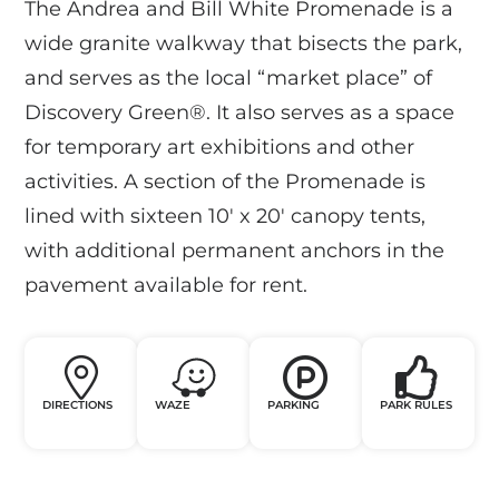
The Andrea and Bill White Promenade is a
wide granite walkway that bisects the park,
and serves as the local “market place” of
Discovery Green®. It also serves as a space
for temporary art exhibitions and other
activities. A section of the Promenade is
lined with sixteen 10′ x 20′ canopy tents,
with additional permanent anchors in the
pavement available for rent.
DIRECTIONS
WAZE
PARKING
PARK RULES