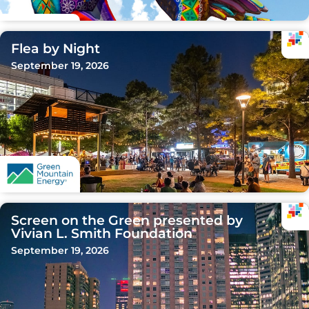
Flea by Night
September 19, 2026
Screen on the Green presented by
Vivian L. Smith Foundation
September 19, 2026