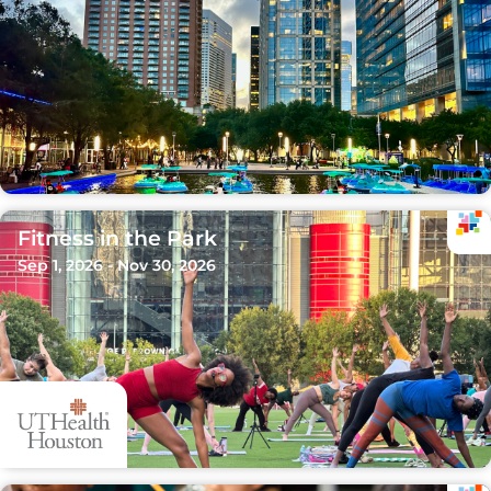
Fitness in the Park
Sep 1, 2026 - Nov 30, 2026