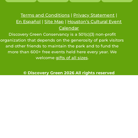
Terms and Conditions
|
Privacy Statement
|
En Español
|
Site Map
|
Houston’s Cultural Event
Calendar
Discovery Green Conservancy is a 501(c)(3) non-profit
organization that depends on the generosity of park visitors
and other friends to maintain the park and to fund the
more than 600+ free events held here every year. We
welcome
gifts of all sizes
.
© Discovery Green 2026 All rights reserved