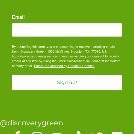
Email
By submitting this form, you are consenting to receive marketing emails
from: Discovery Green, 1500 McKinney, Houston, TX, 77010, US,
https://www.discoverygreen.com. You can revoke your consent to receive
emails at any time by using the SafeUnsubscribe® link, found at the bottom
of every email.
Emails are serviced by Constant Contact.
Sign up!
@discoverygreen