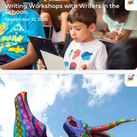
Writing Workshops with Writers in the
Schools
September 12, 2026
Fantastic Animals
Sep 15, 2026 - Oct 11, 2026