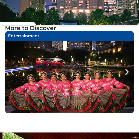
More to Discover
Entertainment