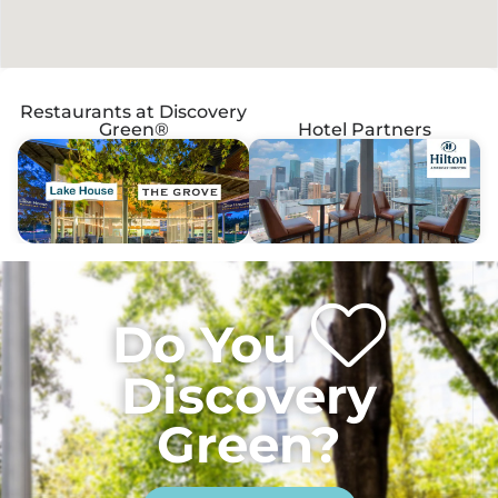
Restaurants at Discovery
Green®
Hotel Partners
Do You
Discovery
Green?