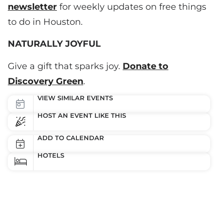
newsletter
for weekly updates on free things
to do in Houston.
NATURALLY JOYFUL
Give a gift that sparks joy.
Donate to
Discovery Green
.
VIEW SIMILAR EVENTS
HOST AN EVENT LIKE THIS
ADD TO CALENDAR
HOTELS