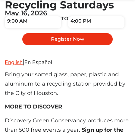
Recycling Saturdays
May 16, 2026
TO
9:00 AM
4:00 PM
Register Now
English
|
En Español
Bring your sorted glass, paper, plastic and
aluminum to a recycling station provided by
the City of Houston.
MORE TO DISCOVER
Discovery Green Conservancy produces more
than 500 free events a year.
Sign up for the