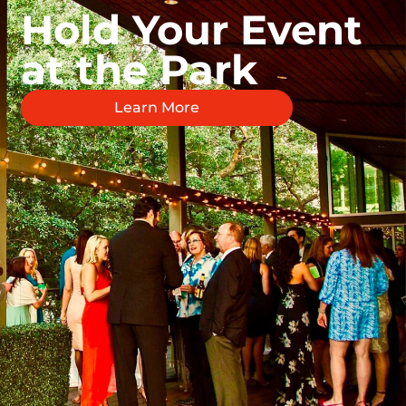
Hold Your Event
at the Park
Learn More