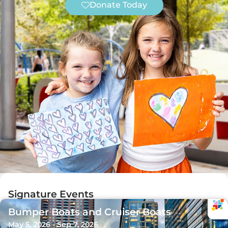
Donate Today
Signature Events
Bumper Boats and Cruiser Boats
May 5, 2026 - Sep 7, 2026