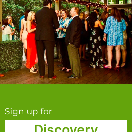
Sign up for
Discovery