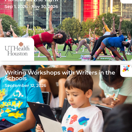
Sep 1, 2026 - Nov 30, 2026
Writing Workshops with Writers in the
Schools
September 12, 2026