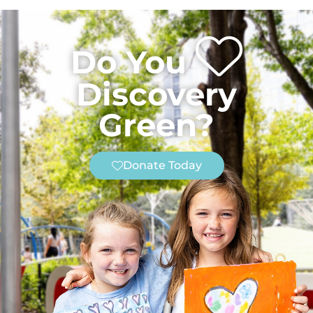
Do You
Discovery
Green?
Donate Today