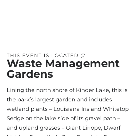
THIS EVENT IS LOCATED @
Waste Management
Gardens
Lining the north shore of Kinder Lake, this is
the park’s largest garden and includes
wetland plants – Louisiana Iris and Whitetop
Sedge on the lake side of its gravel path –
and upland grasses – Giant Liriope, Dwarf