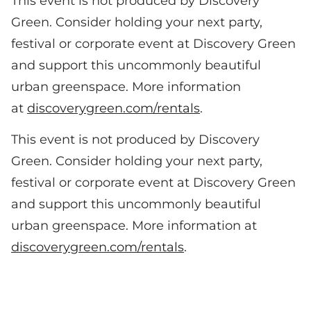
This event is not produced by Discovery
Green. Consider holding your next party,
festival or corporate event at Discovery Green
and support this uncommonly beautiful
urban greenspace. More information
at
discoverygreen.com/rentals
.
This event is not produced by Discovery
Green. Consider holding your next party,
festival or corporate event at Discovery Green
and support this uncommonly beautiful
urban greenspace. More information at
discoverygreen.com/rentals
.