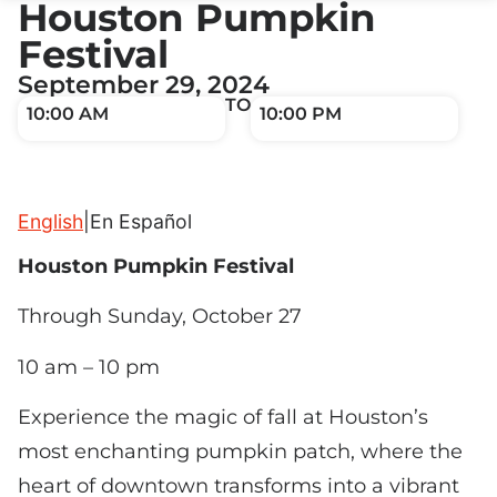
Houston Pumpkin
Festival
September 29, 2024
TO
10:00 AM
10:00 PM
English
|
En Español
Houston Pumpkin Festival
Through Sunday, October 27
10 am – 10 pm
Experience the magic of fall at Houston’s
most enchanting pumpkin patch, where the
heart of downtown transforms into a vibrant