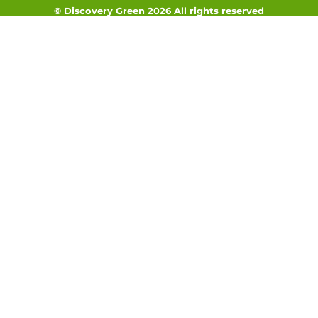
© Discovery Green 2026 All rights reserved