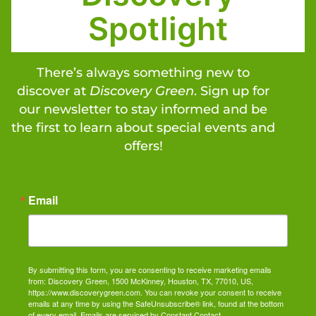
Spotlight
There’s always something new to
discover at
Discovery Green
. Sign up for
our newsletter to stay informed and be
the first to learn about special events and
offers!
Email
By submitting this form, you are consenting to receive marketing emails
from: Discovery Green, 1500 McKinney, Houston, TX, 77010, US,
https://www.discoverygreen.com. You can revoke your consent to receive
emails at any time by using the SafeUnsubscribe® link, found at the bottom
of every email.
Emails are serviced by Constant Contact.