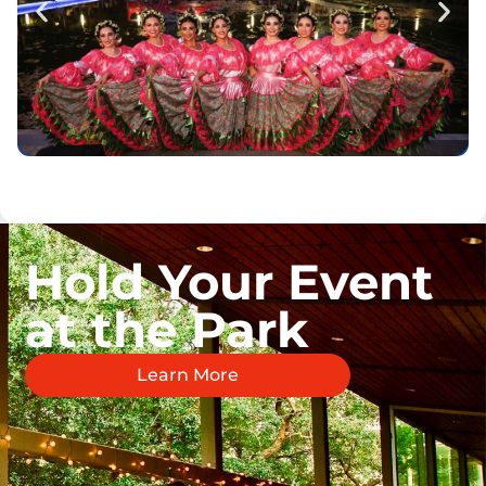
Hold Your Event
at the Park
Learn More