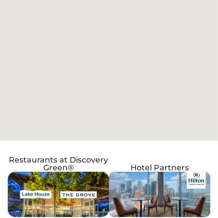
Restaurants at Discovery
Green®
Hotel Partners