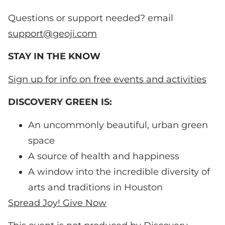
Questions or support needed? email
support@geoji.com
STAY IN THE KNOW
Sign up for info on free events and activities
DISCOVERY GREEN IS:
An uncommonly beautiful, urban green
space
A source of health and happiness
A window into the incredible diversity of
arts and traditions in Houston
Spread Joy! Give Now