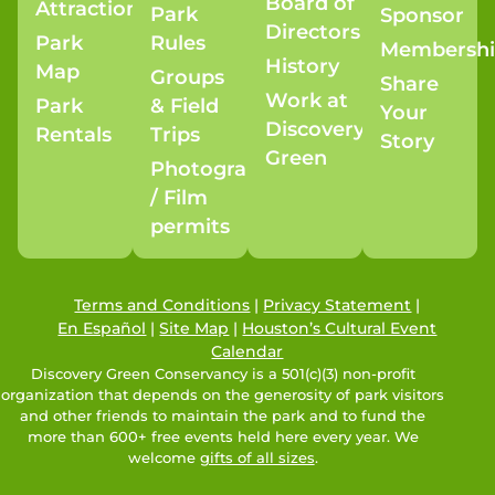
Board of
Attractions
Park
Sponsor
Directors
Park
Rules
Membersh
History
Map
Groups
Share
Work at
Park
& Field
Your
Discovery
Rentals
Trips
Story
Green
Photography
/ Film
permits
Terms and Conditions
|
Privacy Statement
|
En Español
|
Site Map
|
Houston’s Cultural Event
Calendar
Discovery Green Conservancy is a 501(c)(3) non-profit
organization that depends on the generosity of park visitors
and other friends to maintain the park and to fund the
more than 600+ free events held here every year. We
welcome
gifts of all sizes
.