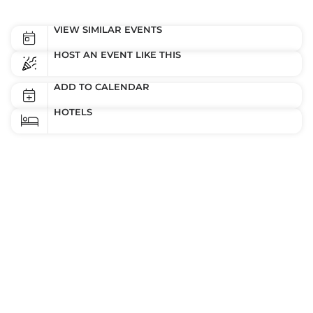
VIEW SIMILAR EVENTS
HOST AN EVENT LIKE THIS
ADD TO CALENDAR
HOTELS