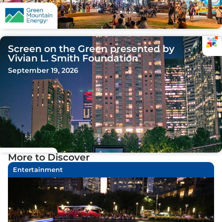
Screen on the Green presented by
Vivian L. Smith Foundation
September 19, 2026
More to Discover
Entertainment