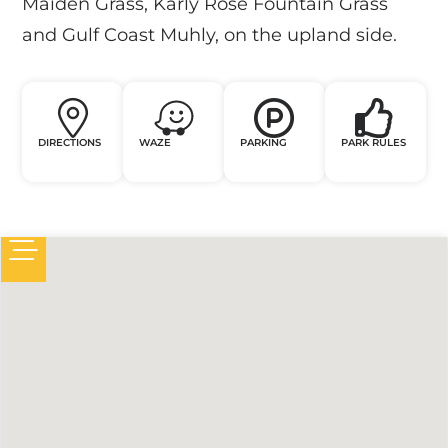
Maiden Grass, Karly Rose Fountain Grass
and Gulf Coast Muhly, on the upland side.
DIRECTIONS
WAZE
PARKING
PARK RULES