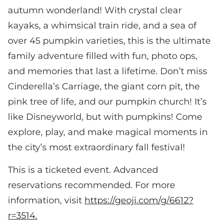
autumn wonderland! With crystal clear
kayaks, a whimsical train ride, and a sea of
over 45 pumpkin varieties, this is the ultimate
family adventure filled with fun, photo ops,
and memories that last a lifetime. Don’t miss
Cinderella’s Carriage, the giant corn pit, the
pink tree of life, and our pumpkin church! It’s
like Disneyworld, but with pumpkins! Come
explore, play, and make magical moments in
the city’s most extraordinary fall festival!
This is a ticketed event. Advanced
reservations recommended. For more
information, visit
https://geoji.com/g/6612?
r=3514.