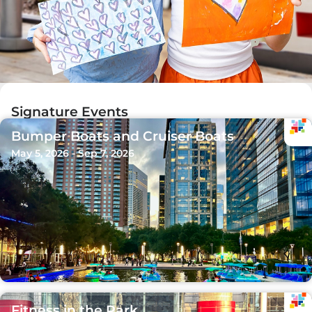
Signature Events
Bumper Boats and Cruiser Boats
May 5, 2026 - Sep 7, 2026
Fitness in the Park