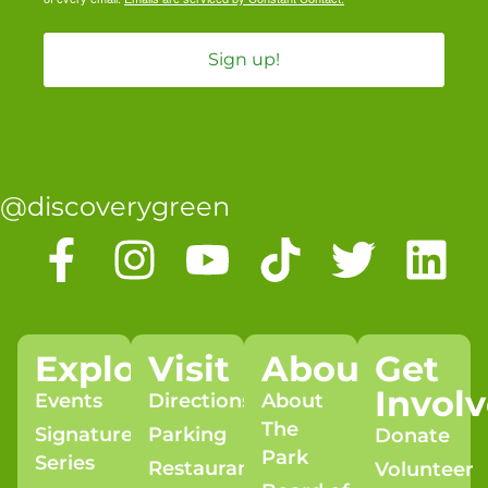
Sign up!
@discoverygreen
Explore
Visit
About
Get
Invol
Events
Directions
About
The
Signature
Parking
Donate
Park
Series
Restaurants
Volunteer