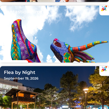
Fantastic Animals
Sep 15, 2026 - Oct 11, 2026
Flea by Night
September 19, 2026