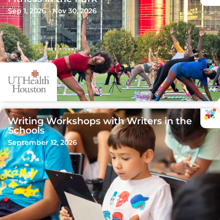
Sep 1, 2026 - Nov 30, 2026
Writing Workshops with Writers in the
Schools
September 12, 2026