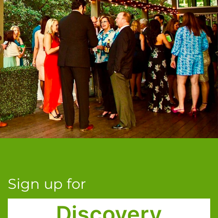
Sign up for
Discovery