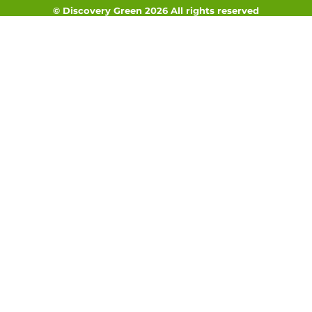
© Discovery Green 2026 All rights reserved