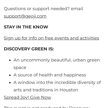
Questions or support needed? email
support@geoji.com
STAY IN THE KNOW
Sign up for info on free events and activities
DISCOVERY GREEN IS:
An uncommonly beautiful, urban green
space
A source of health and happiness
A window into the incredible diversity of
arts and traditions in Houston
Spread Joy! Give Now