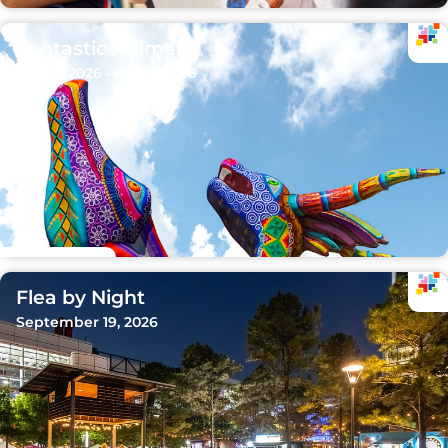
Fantastic Animals
Sep 15, 2026 - Oct 11, 2026
Flea by Night
September 19, 2026