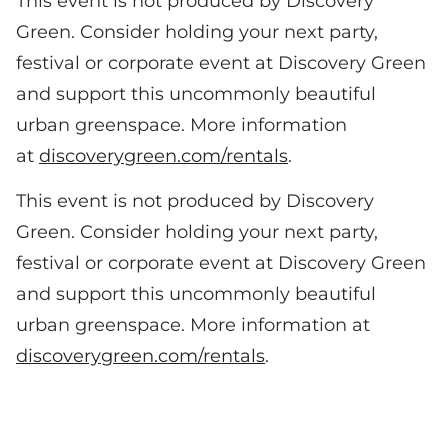
This event is not produced by Discovery
Green. Consider holding your next party,
festival or corporate event at Discovery Green
and support this uncommonly beautiful
urban greenspace. More information
at
discoverygreen.com/rentals
.
This event is not produced by Discovery
Green. Consider holding your next party,
festival or corporate event at Discovery Green
and support this uncommonly beautiful
urban greenspace. More information at
discoverygreen.com/rentals
.