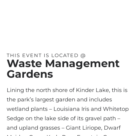
THIS EVENT IS LOCATED @
Waste Management
Gardens
Lining the north shore of Kinder Lake, this is
the park’s largest garden and includes
wetland plants – Louisiana Iris and Whitetop
Sedge on the lake side of its gravel path –
and upland grasses – Giant Liriope, Dwarf