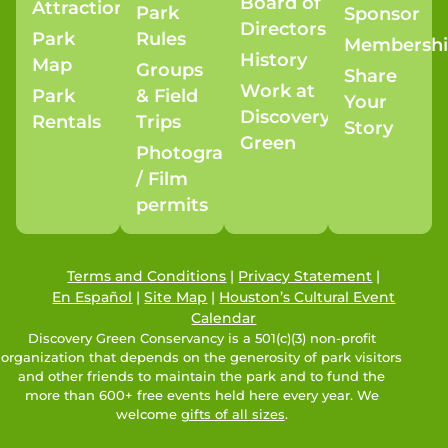
Board of
Attractions
Park
Sponsor
Directors
Park
Rules
Membersh
History
Map
Groups
Share
Work at
Park
& Field
Your
Discovery
Rentals
Trips
Story
Green
Photography
/ Film
permits
Terms and Conditions
|
Privacy Statement
|
En Español
|
Site Map
|
Houston’s Cultural Event
Calendar
Discovery Green Conservancy is a 501(c)(3) non-profit
organization that depends on the generosity of park visitors
and other friends to maintain the park and to fund the
more than 600+ free events held here every year. We
welcome
gifts of all sizes
.