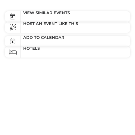
VIEW SIMILAR EVENTS
HOST AN EVENT LIKE THIS
ADD TO CALENDAR
HOTELS