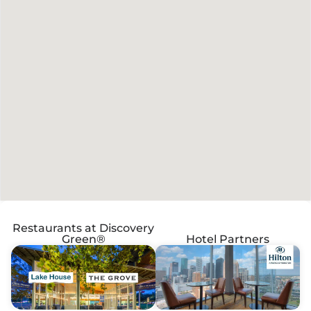
Restaurants at Discovery
Green®
Hotel Partners