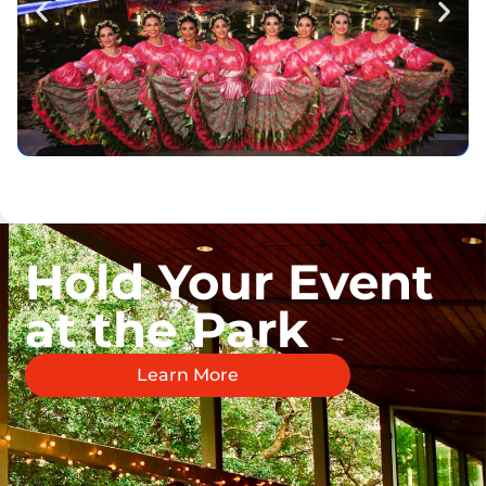
Hold Your Event
at the Park
Learn More