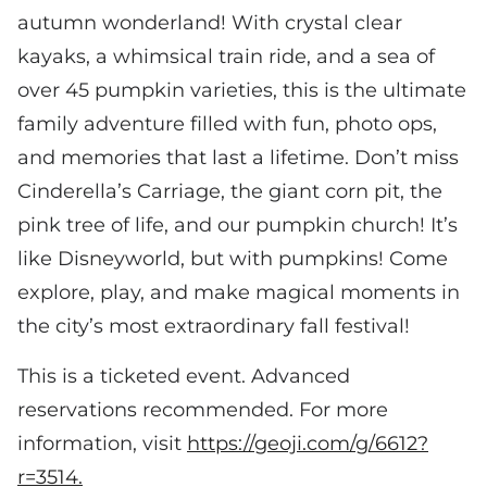
autumn wonderland! With crystal clear
kayaks, a whimsical train ride, and a sea of
over 45 pumpkin varieties, this is the ultimate
family adventure filled with fun, photo ops,
and memories that last a lifetime. Don’t miss
Cinderella’s Carriage, the giant corn pit, the
pink tree of life, and our pumpkin church! It’s
like Disneyworld, but with pumpkins! Come
explore, play, and make magical moments in
the city’s most extraordinary fall festival!
This is a ticketed event. Advanced
reservations recommended. For more
information, visit
https://geoji.com/g/6612?
r=3514.