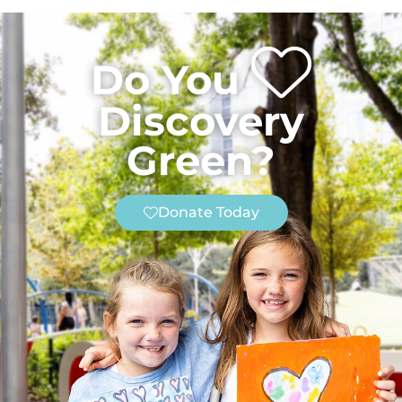
Do You
Discovery
Green?
Donate Today