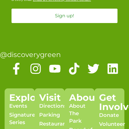
Sign up!
@discoverygreen
Explore
Visit
About
Get
Invol
Events
Directions
About
The
Signature
Parking
Donate
Park
Series
Restaurants
Volunteer