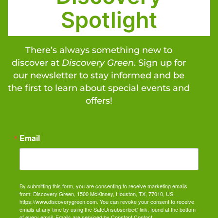
Spotlight
There’s always something new to
discover at
Discovery Green
. Sign up for
our newsletter to stay informed and be
the first to learn about special events and
offers!
Email
By submitting this form, you are consenting to receive marketing emails
from: Discovery Green, 1500 McKinney, Houston, TX, 77010, US,
https://www.discoverygreen.com. You can revoke your consent to receive
emails at any time by using the SafeUnsubscribe® link, found at the bottom
of every email.
Emails are serviced by Constant Contact.