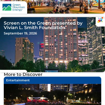
Screen on the Green presented by
Vivian L. Smith Foundation
September 19, 2026
More to Discover
Entertainment