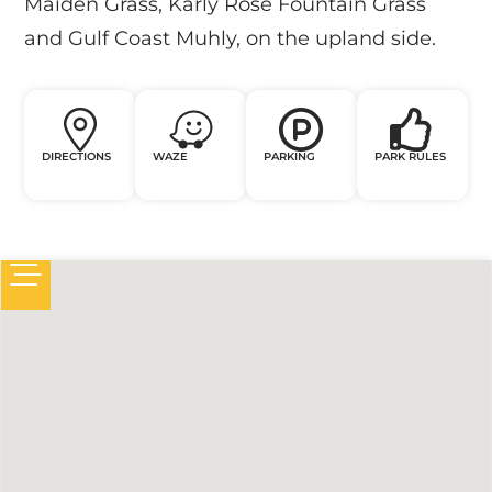
Maiden Grass, Karly Rose Fountain Grass
and Gulf Coast Muhly, on the upland side.
DIRECTIONS
WAZE
PARKING
PARK RULES