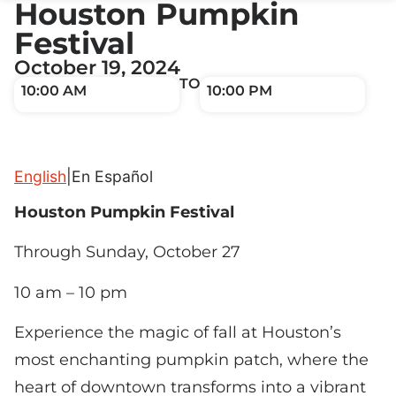
Houston Pumpkin
Festival
October 19, 2024
TO
10:00 AM
10:00 PM
English
|
En Español
Houston Pumpkin Festival
Through Sunday, October 27
10 am – 10 pm
Experience the magic of fall at Houston’s
most enchanting pumpkin patch, where the
heart of downtown transforms into a vibrant