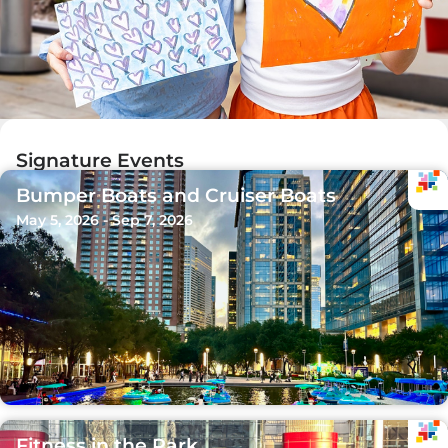
Signature Events
Bumper Boats and Cruiser Boats
May 5, 2026 - Sep 7, 2026
Fitness in the Park