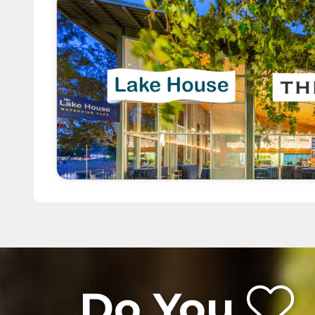
Do You