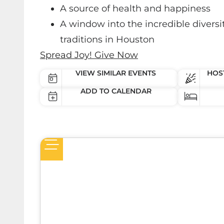
A source of health and happiness
A window into the incredible diversit
traditions in Houston
Spread Joy! Give Now
VIEW SIMILAR EVENTS
HOST
ADD TO CALENDAR
een