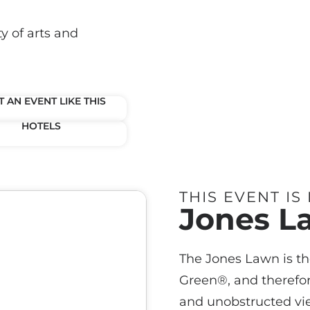
y of arts and
 AN EVENT LIKE THIS
HOTELS
THIS EVENT IS
Jones L
The Jones Lawn is th
Green®, and therefor
and unobstructed vi