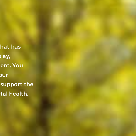
that has
lay,
ent. You
your
 support the
al health.