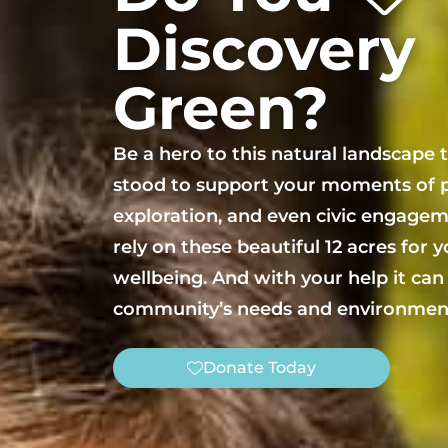
Discovery
Green?
Be a hero to this natural landscape 
stood to support your moments of p
exploration, and even civic engagem
rely on these beautiful 12 acres for 
wellbeing. And with your help it can
community’s needs and environment
Donate Today