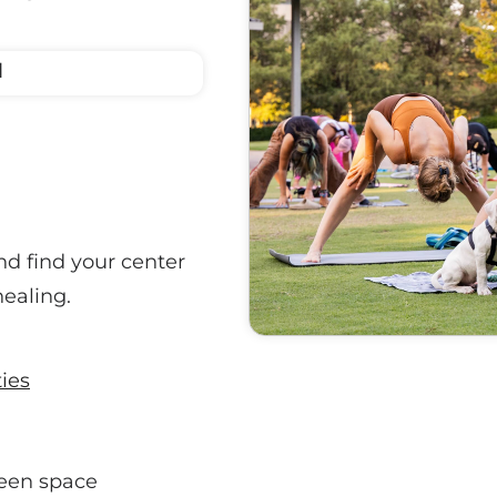
M
nd find your center
healing.
ties
een space