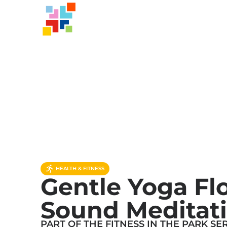
HEALTH & FITNESS
Gentle Yoga Fl
Sound Meditat
PART OF THE
FITNESS IN THE PARK
SER