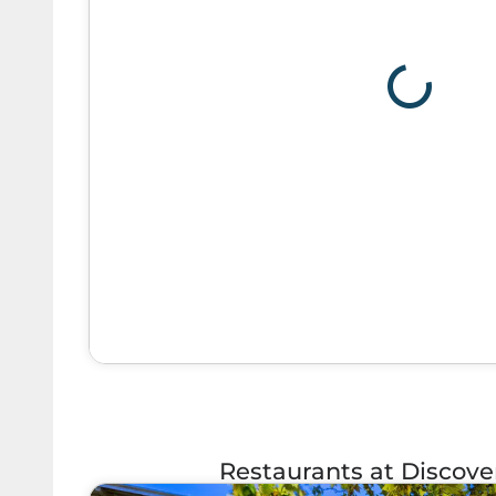
Restaurants at Discov