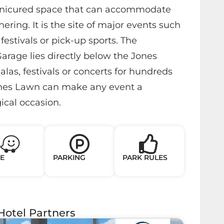
anicured space that can accommodate
ering. It is the site of major events such
festivals or pick-up sports. The
arage lies directly below the Jones
las, festivals or concerts for hundreds
ones Lawn can make any event a
cal occasion.
E
PARKING
PARK RULES
Hotel Partners