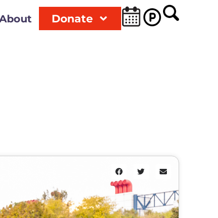
Donate
About