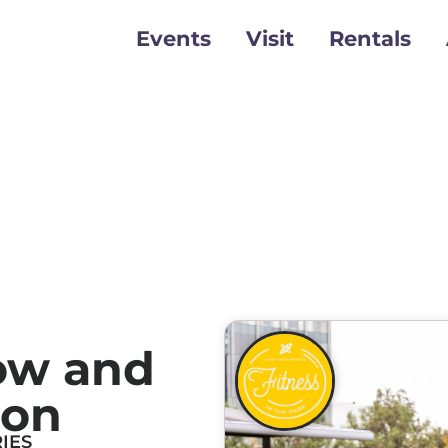
Events
Visit
Rentals
ow and
ion
IES