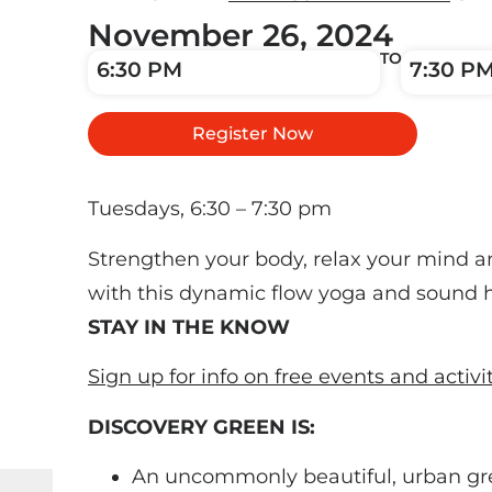
November 26, 2024
TO
6:30 PM
7:30 P
Register Now
Tuesdays, 6:30 – 7:30 pm
Strengthen your body, relax your mind a
with this dynamic flow yoga and sound 
STAY IN THE KNOW
Sign up for info on free events and activi
DISCOVERY GREEN IS:
An uncommonly beautiful, urban gr