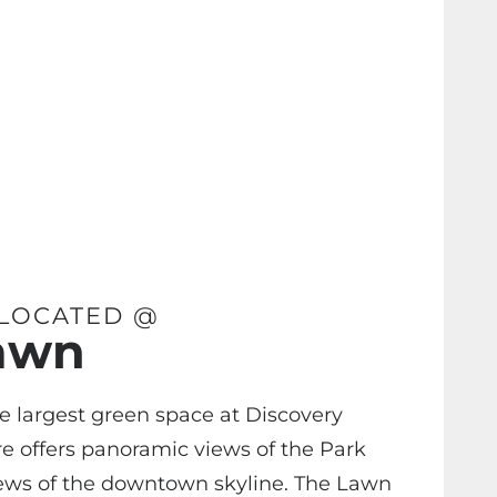
 LOCATED @
awn
e largest green space at Discovery
e offers panoramic views of the Park
ews of the downtown skyline. The Lawn