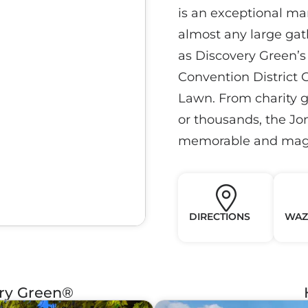
is an exceptional m
almost any large gath
as Discovery Green’s 
Convention District G
Lawn. From charity ga
or thousands, the J
memorable and magi
DIRECTIONS
WAZ
ery Green®