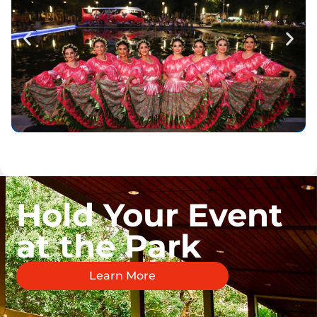
Hold Your Event
at the Park
Learn More