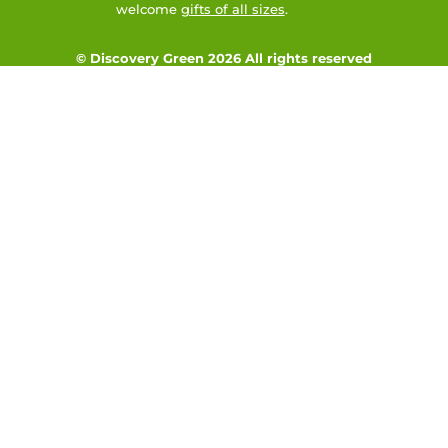
welcome
gifts of all sizes
.
© Discovery Green 2026 All rights reserved