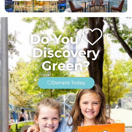
Do You
Discovery
Green?
Donate Today