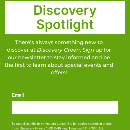
Discovery
Spotlight
There’s always something new to
discover at
Discovery Green
. Sign up for
our newsletter to stay informed and be
the first to learn about special events and
offers!
Email
By submitting this form, you are consenting to receive marketing emails
from: Discovery Green, 1500 McKinney, Houston, TX, 77010, US,