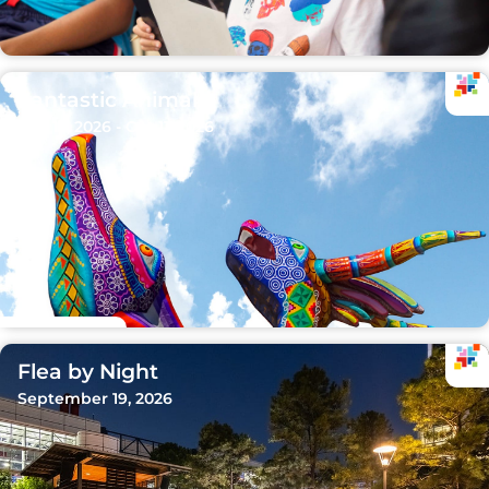
Fantastic Animals
Sep 15, 2026 - Oct 11, 2026
Flea by Night
September 19, 2026