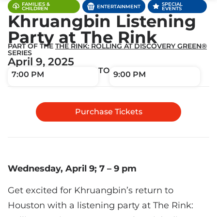
FAMILIES &
SPECIAL
ENTERTAINMENT
CHILDREN
EVENTS
Khruangbin Listening
Party at The Rink
PART OF THE
THE RINK: ROLLING AT DISCOVERY GREEN®
SERIES
April 9, 2025
TO
7:00 PM
9:00 PM
Purchase Tickets
Wednesday, April 9; 7 – 9 pm
Get excited for Khruangbin’s return to
Houston with a listening party at The Rink: