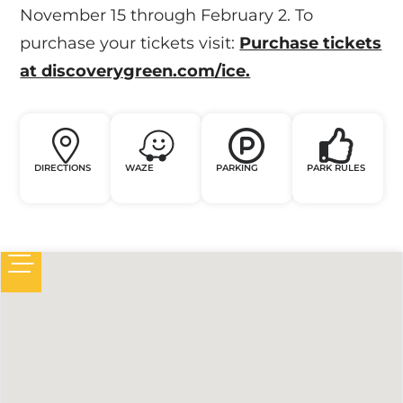
November 15 through February 2. To
purchase your tickets visit:
Purchase tickets
at discoverygreen.com/ice.
DIRECTIONS
WAZE
PARKING
PARK RULES