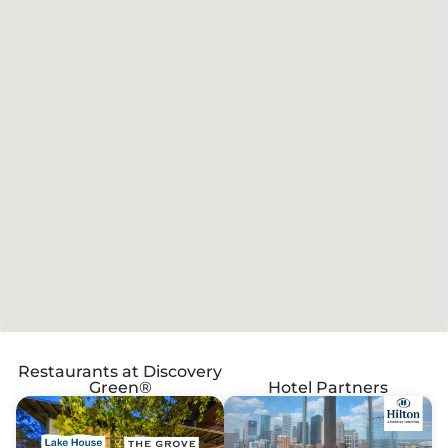
Restaurants at Discovery
Green®
Hotel Partners