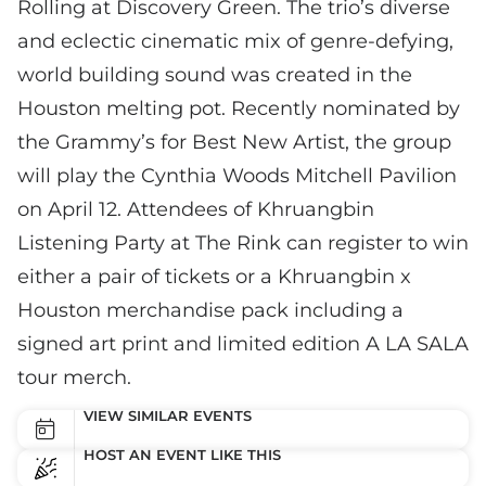
Rolling at Discovery Green. The trio’s diverse
and eclectic cinematic mix of genre-defying,
world building sound was created in the
Houston melting pot. Recently nominated by
the Grammy’s for Best New Artist, the group
will play the Cynthia Woods Mitchell Pavilion
on April 12. Attendees of Khruangbin
Listening Party at The Rink can register to win
either a pair of tickets or a Khruangbin x
Houston merchandise pack including a
signed art print and limited edition A LA SALA
tour merch.
VIEW SIMILAR EVENTS
HOST AN EVENT LIKE THIS