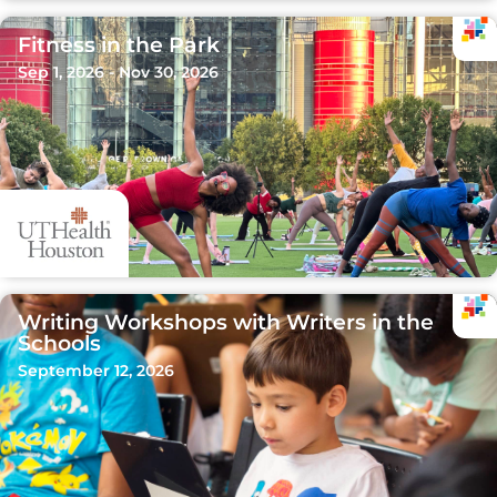
Fitness in the Park
Sep 1, 2026 - Nov 30, 2026
Writing Workshops with Writers in the
Schools
September 12, 2026