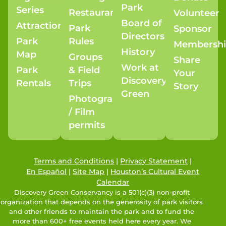
Park
Series
Restaurants
Volunteer
Board of
Attractions
Park
Sponsor
Directors
Park
Rules
Membersh
History
Map
Groups
Share
Work at
Park
& Field
Your
Discovery
Rentals
Trips
Story
Green
Photography
/ Film
permits
Terms and Conditions
|
Privacy Statement
|
En Español
|
Site Map
|
Houston’s Cultural Event
Calendar
Discovery Green Conservancy is a 501(c)(3) non-profit
organization that depends on the generosity of park visitors
and other friends to maintain the park and to fund the
more than 600+ free events held here every year. We