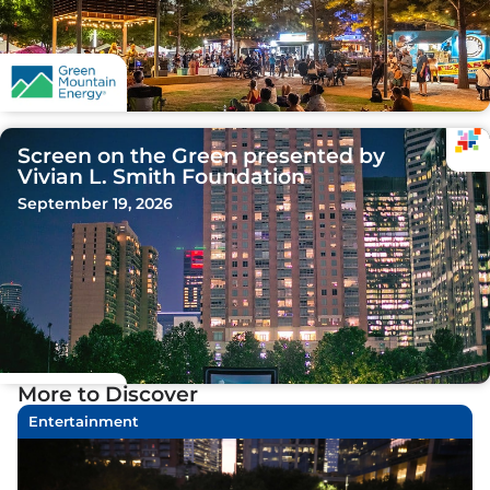
Screen on the Green presented by
Vivian L. Smith Foundation
September 19, 2026
More to Discover
Entertainment