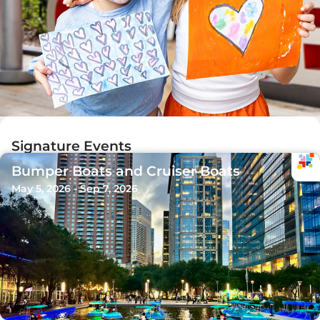
Signature Events
Bumper Boats and Cruiser Boats
May 5, 2026 - Sep 7, 2026