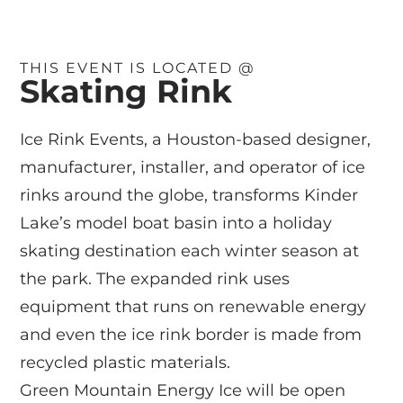
THIS EVENT IS LOCATED @
Skating Rink
Ice Rink Events, a Houston-based designer,
manufacturer, installer, and operator of ice
rinks around the globe, transforms Kinder
Lake’s model boat basin into a holiday
skating destination each winter season at
the park. The expanded rink uses
equipment that runs on renewable energy
and even the ice rink border is made from
recycled plastic materials.
Green Mountain Energy Ice will be open