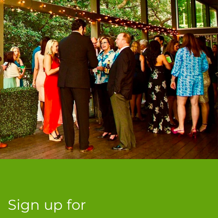
Sign up for