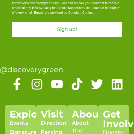
https://www.discoverygreen.com. You can revoke your consent to receive
emails at any time by using the SafeUnsubscribe® link, found at the bottom
of every email.
Emails are serviced by Constant Contact.
Sign up!
@discoverygreen
Explore
Visit
About
Get
Invol
Events
Directions
About
The
Signature
Parking
Donate