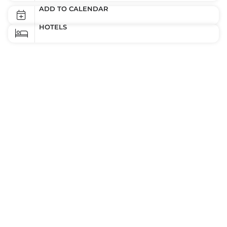
ADD TO CALENDAR
HOTELS