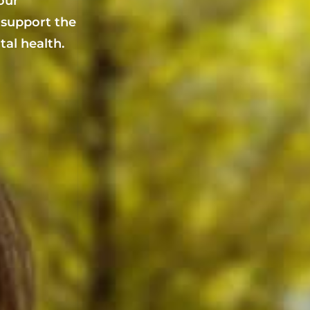
your
 support the
al health.