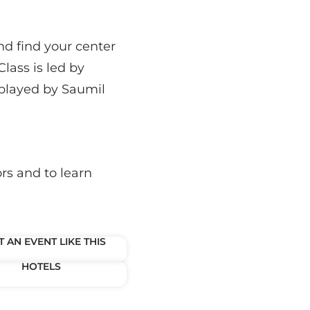
nd find your center
lass is led by
 played by Saumil
rs and to learn
 AN EVENT LIKE THIS
HOTELS