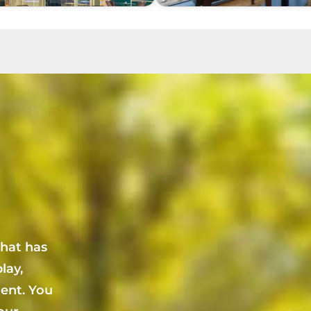
that has
lay,
ent. You