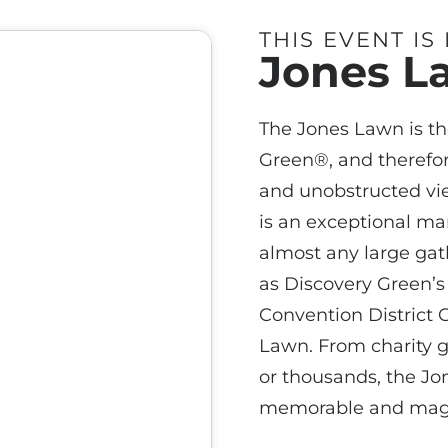
THIS EVENT IS
Jones L
The Jones Lawn is th
Green®, and therefor
and unobstructed vi
is an exceptional m
almost any large gath
as Discovery Green’s 
Convention District G
Lawn. From charity ga
or thousands, the J
memorable and magi