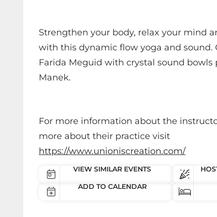
Strengthen your body, relax your mind a
with this dynamic flow yoga and sound. C
Farida Meguid with crystal sound bowls
Manek.
For more information about the instructo
more about their practice visit
https://www.unioniscreation.com/
VIEW SIMILAR EVENTS
HOST
ADD TO CALENDAR