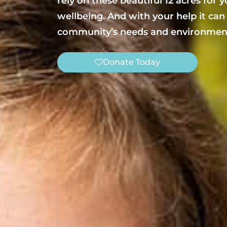
rely on these beautiful 12 acres for 
wellbeing. And with your help it can
community’s needs and environment
Donate Today