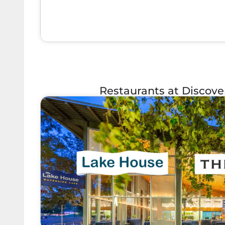
Restaurants at Discov