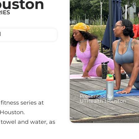
ouston
IES
M
Presented by
UTHealth Houston
fitness series at
 Houston.
a towel and water, as