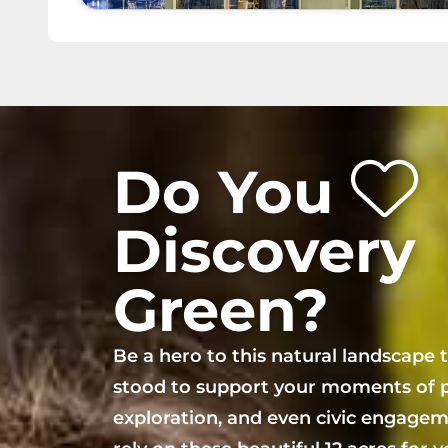
Do You
Discovery
Green?
Be a hero to this natural landscape 
stood to support your moments of p
exploration, and even civic engagem