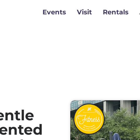
Events
Visit
Rentals
ntle
sented