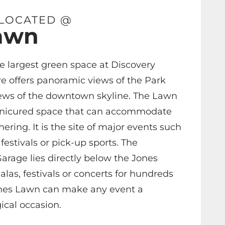
 LOCATED @
awn
e largest green space at Discovery
e offers panoramic views of the Park
ews of the downtown skyline. The Lawn
anicured space that can accommodate
ering. It is the site of major events such
festivals or pick-up sports. The
arage lies directly below the Jones
las, festivals or concerts for hundreds
ones Lawn can make any event a
cal occasion.