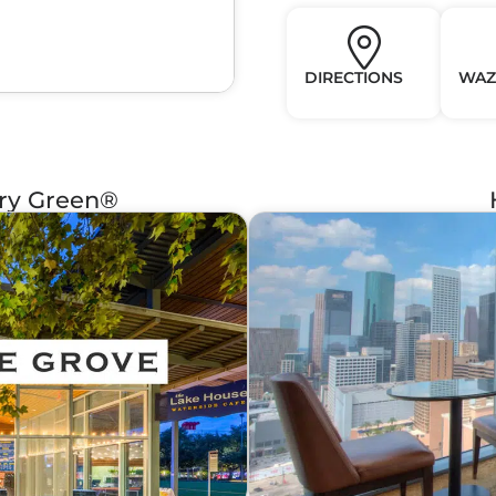
DIRECTIONS
WAZ
ery Green®