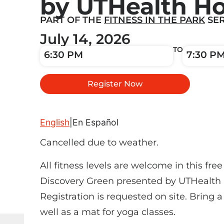
by UTHealth H
PART OF THE
FITNESS IN THE PARK
SER
July 14, 2026
TO
6:30 PM
7:30 P
Register Now
English
|
En Español
Cancelled due to weather.
All fitness levels are welcome in this free 
Discovery Green presented by UTHealth
Registration is requested on site. Bring 
well as a mat for yoga classes.