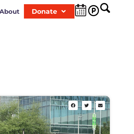
Donate
About