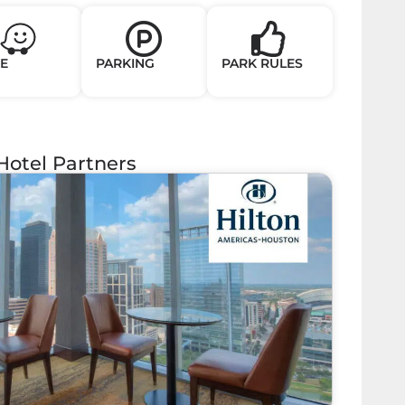
E
PARKING
PARK RULES
Hotel Partners