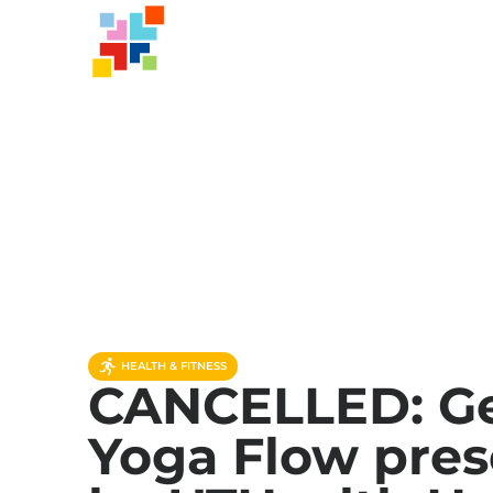
HEALTH & FITNESS
CANCELLED: Ge
Yoga Flow pre