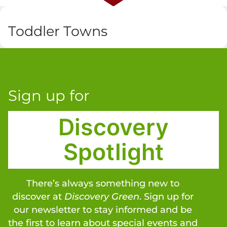
Toddler Towns
Sign up for
Discovery
Spotlight
There’s always something new to
discover at
Discovery Green
. Sign up for
our newsletter to stay informed and be
the first to learn about special events and