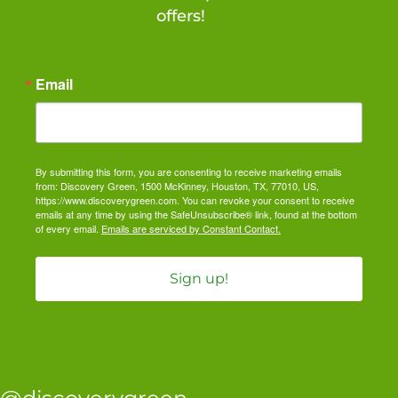
offers!
Email
By submitting this form, you are consenting to receive marketing emails
from: Discovery Green, 1500 McKinney, Houston, TX, 77010, US,
https://www.discoverygreen.com. You can revoke your consent to receive
emails at any time by using the SafeUnsubscribe® link, found at the bottom
of every email.
Emails are serviced by Constant Contact.
Sign up!