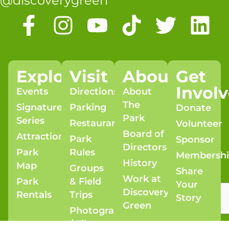
@discoverygreen
Explore
Visit
About
Get
Invol
Events
Directions
About
The
Signature
Parking
Donate
Park
Series
Restaurants
Volunteer
Board of
Attractions
Park
Sponsor
Directors
Park
Rules
Membersh
History
Map
Groups
Share
Work at
Park
& Field
Your
Discovery
Rentals
Trips
Story
Green
Photography
/ Film