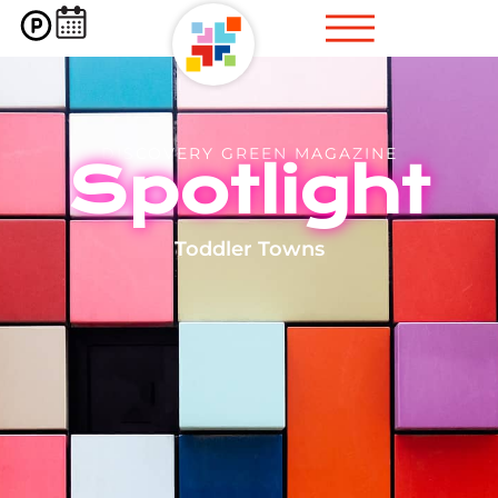
DISCOVERY GREEN MAGAZINE
Spotlight
Toddler Towns