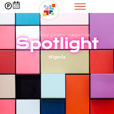
DISCOVERY GREEN MAGAZINE
Spotlight
Nigeria