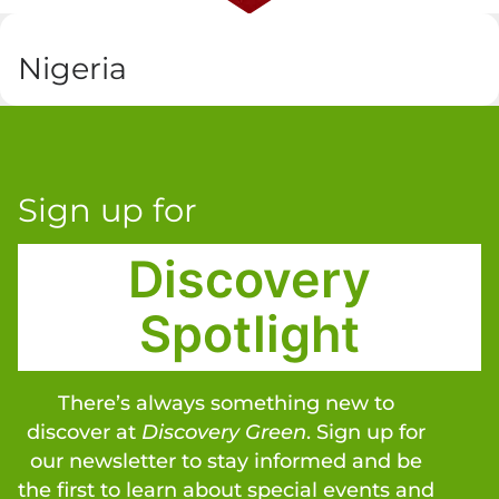
Nigeria
Sign up for
Discovery
Spotlight
There’s always something new to
discover at
Discovery Green
. Sign up for
our newsletter to stay informed and be
the first to learn about special events and