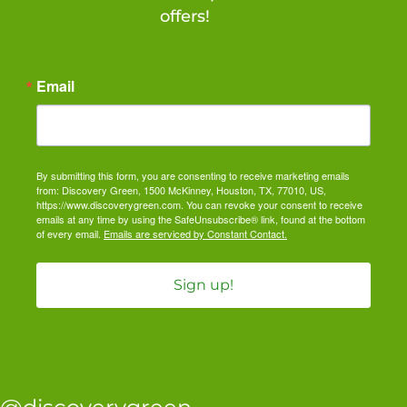
offers!
Email
By submitting this form, you are consenting to receive marketing emails
from: Discovery Green, 1500 McKinney, Houston, TX, 77010, US,
https://www.discoverygreen.com. You can revoke your consent to receive
emails at any time by using the SafeUnsubscribe® link, found at the bottom
of every email.
Emails are serviced by Constant Contact.
Sign up!