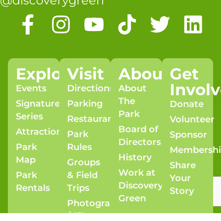
@discoverygreen
Explore
Visit
About
Get
Invol
Events
Directions
About
The
Signature
Parking
Donate
Park
Series
Restaurants
Volunteer
Board of
Attractions
Park
Sponsor
Directors
Park
Rules
Membersh
History
Map
Groups
Share
Work at
Park
& Field
Your
Discovery
Rentals
Trips
Story
Green
Photography
/ Film