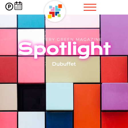
DISCOVERY GREEN MAGAZINE
Spotlight
Dubuffet