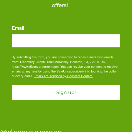
offers!
Email
By submitting this form, you are consenting to receive marketing emails
from: Discovery Green, 1500 McKinney, Houston, TX, 77010, US,
https://www.discoverygreen.com. You can revoke your consent to receive
emails at any time by using the SafeUnsubscribe® link, found at the bottom
of every email.
Emails are serviced by Constant Contact.
Sign up!