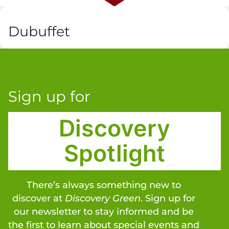
Dubuffet
Sign up for
Discovery
Spotlight
There’s always something new to
discover at
Discovery Green
. Sign up for
our newsletter to stay informed and be
the first to learn about special events and