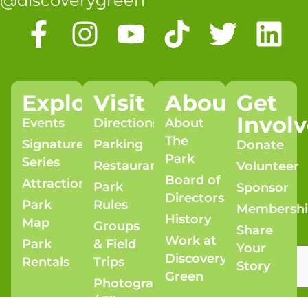
@discoverygreen
Explore
Visit
About
Get
Invol
Events
Directions
About
The
Signature
Parking
Donate
Park
Series
Restaurants
Volunteer
Board of
Attractions
Park
Sponsor
Directors
Park
Rules
Membersh
History
Map
Groups
Share
Work at
Park
& Field
Your
Discovery
Rentals
Trips
Story
Green
Photography
/ Film