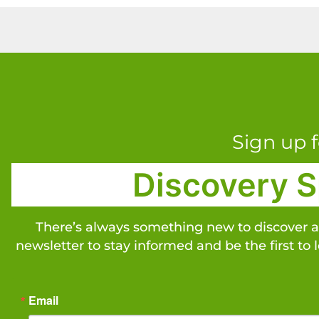
Sign up f
Discovery S
There’s always something new to discover 
newsletter to stay informed and be the first to 
Email