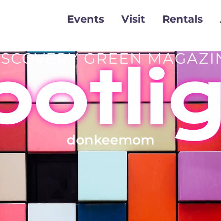
Events
Visit
Rentals
ISCOVERY GREEN MAGAZI
otli
donkeemom