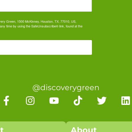
covery Green, 1500 McKinney, Houston, TX, 77010, US,
any time by using the SafeUnsubscribe® link, found at the
@discoverygreen
it
About