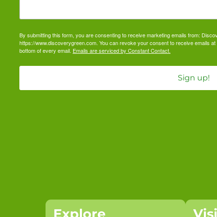
By submitting this form, you are consenting to receive marketing emails from: Dis
https://www.discoverygreen.com. You can revoke your consent to receive emails at 
bottom of every email.
Emails are serviced by Constant Contact.
Sign up!
Explore
Vis