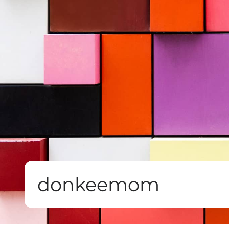
donkeemom