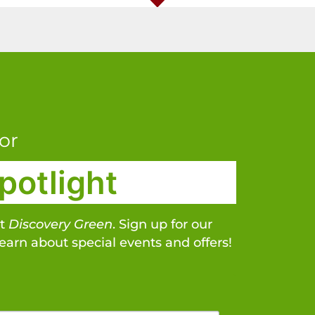
or
potlight
at
Discovery Green
. Sign up for our
learn about special events and offers!