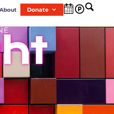
Donate
About
NE
ght