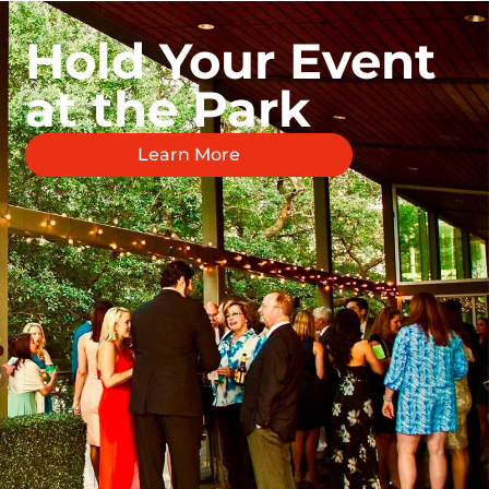
Hold Your Event
at the Park
Learn More