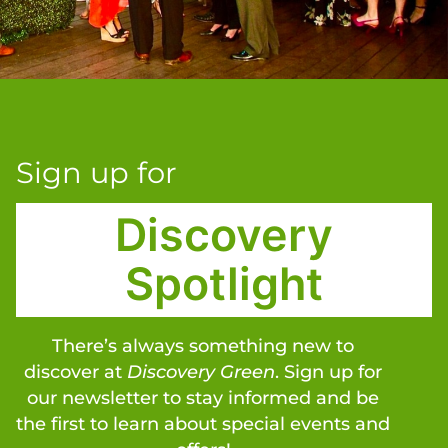
Sign up for
Discovery
Spotlight
There’s always something new to
discover at
Discovery Green
. Sign up for
our newsletter to stay informed and be
the first to learn about special events and