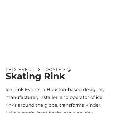
THIS EVENT IS LOCATED @
Skating Rink
Ice Rink Events, a Houston-based designer,
manufacturer, installer, and operator of ice
rinks around the globe, transforms Kinder
Lake’s model boat basin into a holiday