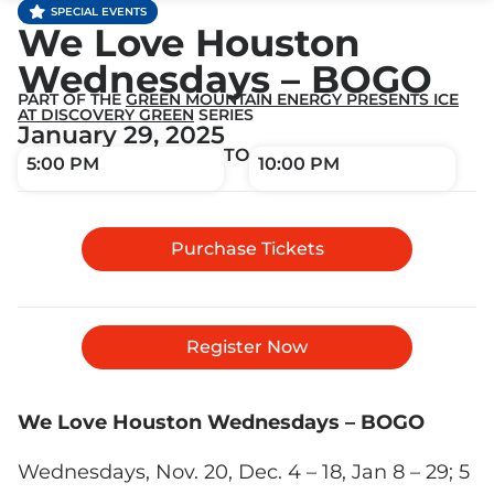
SPECIAL EVENTS
We Love Houston
Wednesdays – BOGO
PART OF THE
GREEN MOUNTAIN ENERGY PRESENTS ICE
AT DISCOVERY GREEN
SERIES
January 29, 2025
TO
5:00 PM
10:00 PM
Purchase Tickets
Register Now
We Love Houston Wednesdays – BOGO
Wednesdays, Nov. 20, Dec. 4 – 18, Jan 8 – 29; 5