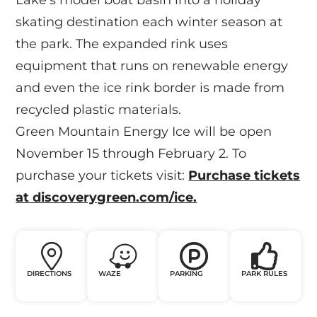
skating destination each winter season at
the park. The expanded rink uses
equipment that runs on renewable energy
and even the ice rink border is made from
recycled plastic materials.
Green Mountain Energy Ice will be open
November 15 through February 2. To
purchase your tickets visit:
Purchase tickets
at discoverygreen.com/ice.
DIRECTIONS
WAZE
PARKING
PARK RULES