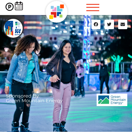
Sponsored By
Green Mountain Energy