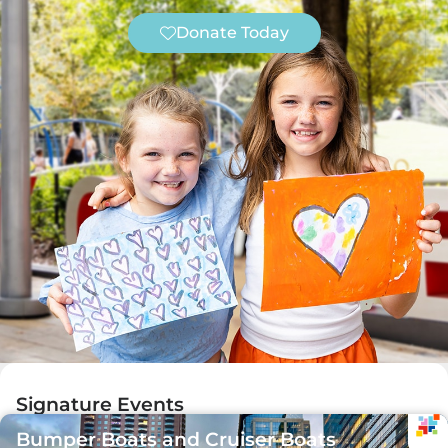
Donate Today
Signature Events
Bumper Boats and Cruiser Boats