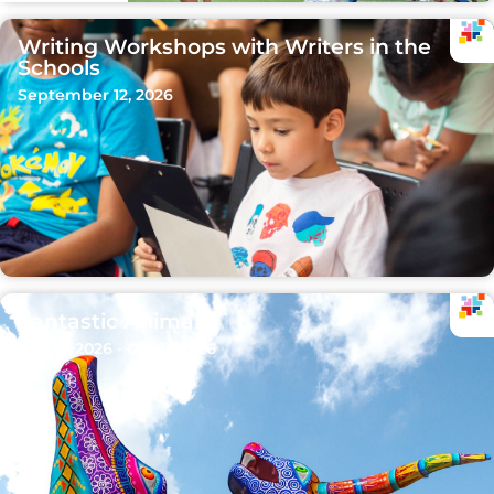
Writing Workshops with Writers in the
Schools
September 12, 2026
Fantastic Animals
Sep 15, 2026 - Oct 11, 2026