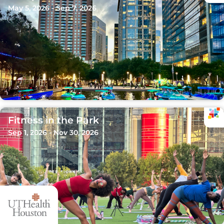
May 5, 2026 - Sep 7, 2026
Fitness in the Park
Sep 1, 2026 - Nov 30, 2026