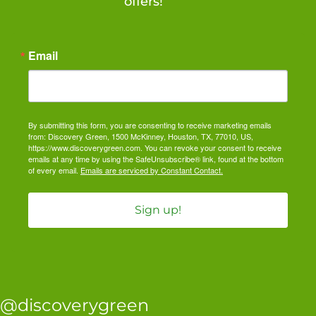
offers!
Email
By submitting this form, you are consenting to receive marketing emails
from: Discovery Green, 1500 McKinney, Houston, TX, 77010, US,
https://www.discoverygreen.com. You can revoke your consent to receive
emails at any time by using the SafeUnsubscribe® link, found at the bottom
of every email.
Emails are serviced by Constant Contact.
Sign up!
@discoverygreen