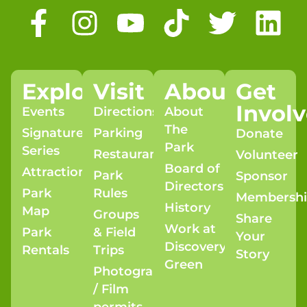
Explore
Visit
About
Get
Invol
Events
Directions
About
The
Signature
Parking
Donate
Park
Series
Restaurants
Volunteer
Board of
Attractions
Park
Sponsor
Directors
Park
Rules
Membersh
History
Map
Groups
Share
Work at
Park
& Field
Your
Discovery
Rentals
Trips
Story
Green
Photography
/ Film
permits