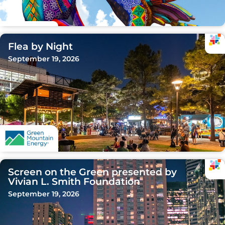
Flea by Night
September 19, 2026
Screen on the Green presented by
Vivian L. Smith Foundation
September 19, 2026