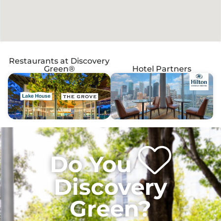
Restaurants at Discovery
Green®
Hotel Partners
Do You
Discovery
Green?