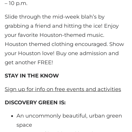
– 10 p.m.
Slide through the mid-week blah’s by
grabbing a friend and hitting the ice! Enjoy
your favorite Houston-themed music.
Houston themed clothing encouraged. Show
your Houston love! Buy one admission and
get another FREE!
STAY IN THE KNOW
Sign up for info on free events and activities
DISCOVERY GREEN IS:
An uncommonly beautiful, urban green
space