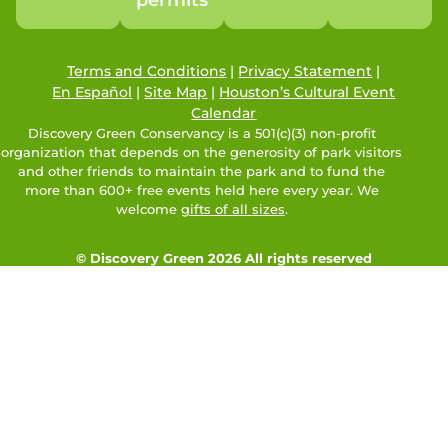
Terms and Conditions
|
Privacy Statement
|
En Español
|
Site Map
|
Houston’s Cultural Event
Calendar
Discovery Green Conservancy is a 501(c)(3) non-profit
organization that depends on the generosity of park visitors
and other friends to maintain the park and to fund the
more than 600+ free events held here every year. We
welcome
gifts of all sizes
.
© Discovery Green 2026 All rights reserved