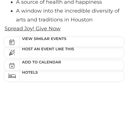
A source of health and happiness
A window into the incredible diversity of
arts and traditions in Houston
Spread Joy! Give Now
VIEW SIMILAR EVENTS
HOST AN EVENT LIKE THIS
ADD TO CALENDAR
HOTELS