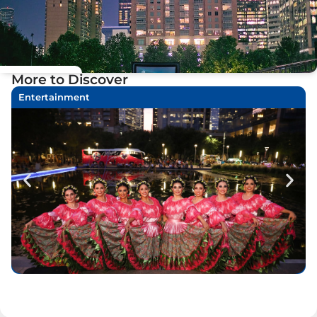
More to Discover
Entertainment