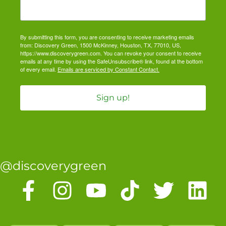
By submitting this form, you are consenting to receive marketing emails
from: Discovery Green, 1500 McKinney, Houston, TX, 77010, US,
https://www.discoverygreen.com. You can revoke your consent to receive
emails at any time by using the SafeUnsubscribe® link, found at the bottom
of every email.
Emails are serviced by Constant Contact.
Sign up!
@discoverygreen