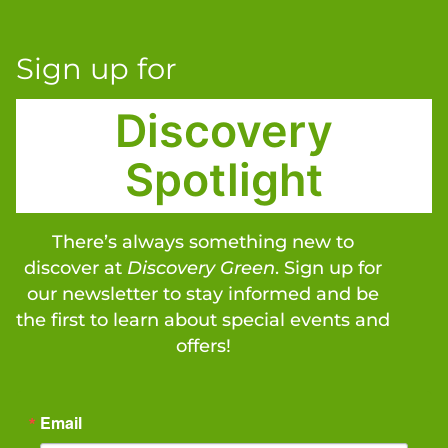
Sign up for
Discovery
Spotlight
There’s always something new to
discover at
Discovery Green
. Sign up for
our newsletter to stay informed and be
the first to learn about special events and
offers!
Email