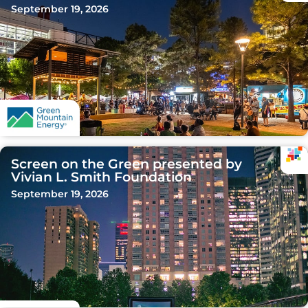
September 19, 2026
Screen on the Green presented by
Vivian L. Smith Foundation
September 19, 2026