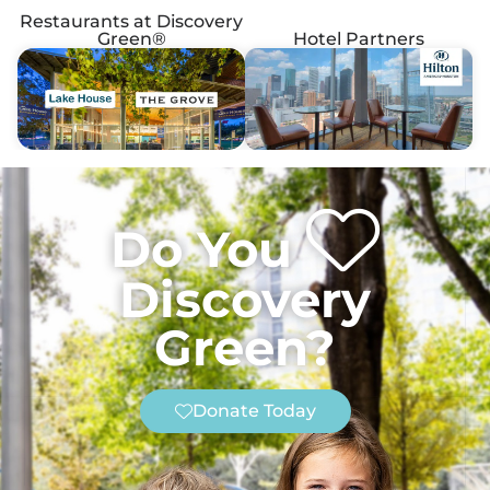
Restaurants at Discovery
Green®
Hotel Partners
Do You
Discovery
Green?
Donate Today