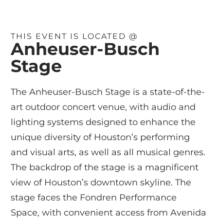
THIS EVENT IS LOCATED @
Anheuser-Busch
Stage
The Anheuser-Busch Stage is a state-of-the-
art outdoor concert venue, with audio and
lighting systems designed to enhance the
unique diversity of Houston’s performing
and visual arts, as well as all musical genres.
The backdrop of the stage is a magnificent
view of Houston’s downtown skyline. The
stage faces the Fondren Performance
Space, with convenient access from Avenida