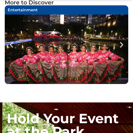
More to Discover
Entertainment
Hold Your Event
at the Park