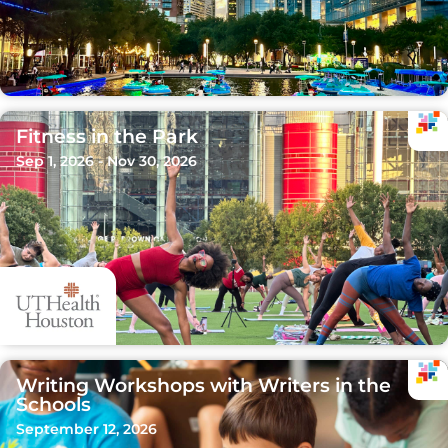
Fitness in the Park
Sep 1, 2026 - Nov 30, 2026
Writing Workshops with Writers in the
Schools
September 12, 2026