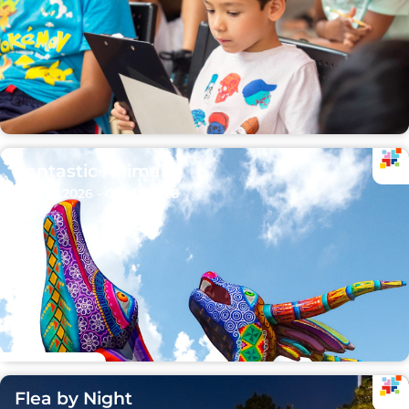
Fantastic Animals
Sep 15, 2026 - Oct 11, 2026
Flea by Night