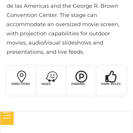
de las Americas and the George R. Brown
Convention Center. The stage can
accommodate an oversized movie screen,
with projection capabilities for outdoor
movies, audio/visual slideshows and
presentations, and live feeds.
DIRECTIONS
WAZE
PARKING
PARK RULES