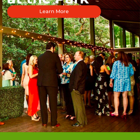
Learn More