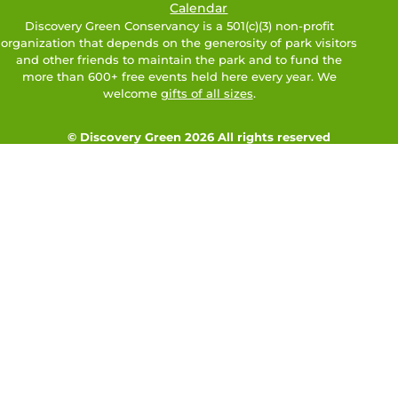
Calendar
Discovery Green Conservancy is a 501(c)(3) non-profit
organization that depends on the generosity of park visitors
and other friends to maintain the park and to fund the
more than 600+ free events held here every year. We
welcome
gifts of all sizes
.
© Discovery Green 2026 All rights reserved