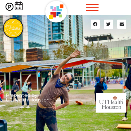
Presented by
UTHealth Houston