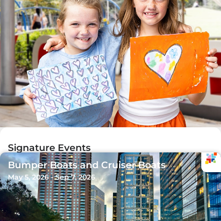
Signature Events
Bumper Boats and Cruiser Boats
May 5, 2026 - Sep 7, 2026