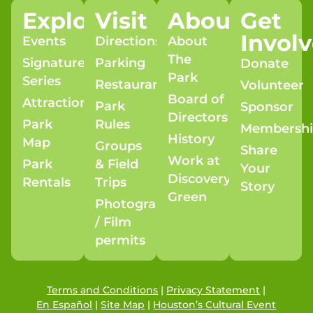
Explore
Visit
About
Get
Invol
Events
Directions
About
The
Signature
Parking
Donate
Park
Series
Restaurants
Volunteer
Board of
Attractions
Park
Sponsor
Directors
Park
Rules
Membersh
History
Map
Groups
Share
Work at
Park
& Field
Your
Discovery
Rentals
Trips
Story
Green
Photography
/ Film
permits
Terms and Conditions
|
Privacy Statement
|
En Español
|
Site Map
|
Houston’s Cultural Event