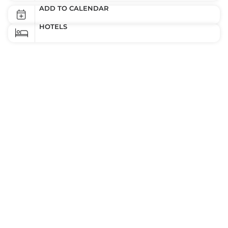
ADD TO CALENDAR
HOTELS