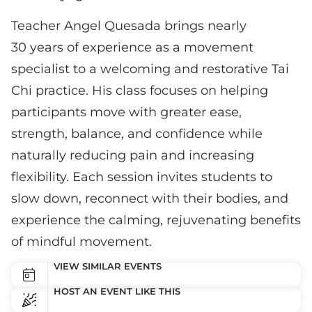
Teacher Angel Quesada brings nearly
30 years of experience as a movement
specialist to a welcoming and restorative Tai
Chi practice. His class focuses on helping
participants move with greater ease,
strength, balance, and confidence while
naturally reducing pain and increasing
flexibility. Each session invites students to
slow down, reconnect with their bodies, and
experience the calming, rejuvenating benefits
of mindful movement.
VIEW SIMILAR EVENTS
HOST AN EVENT LIKE THIS