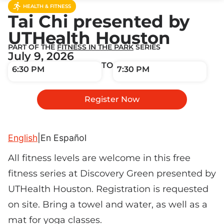
HEALTH & FITNESS
Tai Chi presented by
UTHealth Houston
PART OF THE
FITNESS IN THE PARK
SERIES
July 9, 2026
TO
6:30 PM
7:30 PM
Register Now
English
|
En Español
All fitness levels are welcome in this free
fitness series at Discovery Green presented by
UTHealth Houston. Registration is requested
on site. Bring a towel and water, as well as a
mat for yoga classes.