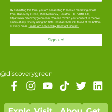
By submitting this form, you are consenting to receive marketing emails
from: Discovery Green, 1500 McKinney, Houston, TX, 77010, US,
https://www.discoverygreen.com. You can revoke your consent to receive
emails at any time by using the SafeUnsubscribe® link, found at the bottom
of every email.
Emails are serviced by Constant Contact.
Sign up!
@discoverygreen
Explore
Visit
About
Get