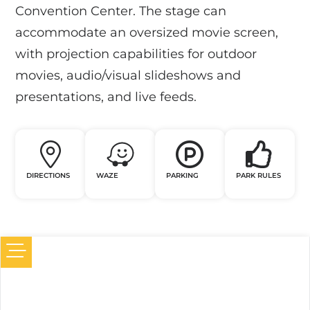
Convention Center. The stage can
accommodate an oversized movie screen,
with projection capabilities for outdoor
movies, audio/visual slideshows and
presentations, and live feeds.
DIRECTIONS
WAZE
PARKING
PARK RULES