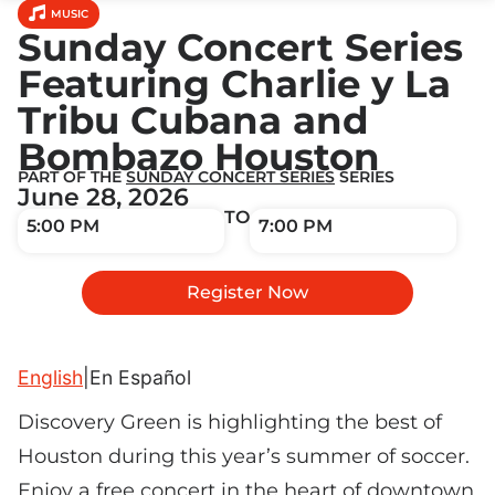
MUSIC
Sunday Concert Series
Featuring Charlie y La
Tribu Cubana and
Bombazo Houston
PART OF THE
SUNDAY CONCERT SERIES
SERIES
June 28, 2026
TO
5:00 PM
7:00 PM
Register Now
English
|
En Español
Discovery Green is highlighting the best of
Houston during this year’s summer of soccer.
Enjoy a free concert in the heart of downtown