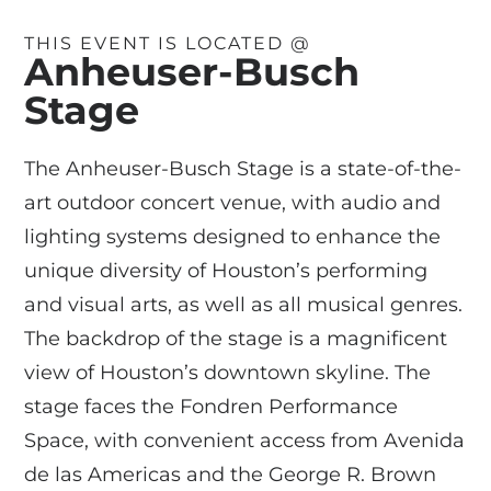
THIS EVENT IS LOCATED @
Anheuser-Busch
Stage
The Anheuser-Busch Stage is a state-of-the-
art outdoor concert venue, with audio and
lighting systems designed to enhance the
unique diversity of Houston’s performing
and visual arts, as well as all musical genres.
The backdrop of the stage is a magnificent
view of Houston’s downtown skyline. The
stage faces the Fondren Performance
Space, with convenient access from Avenida
de las Americas and the George R. Brown