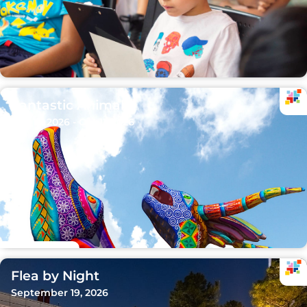
Fantastic Animals
Sep 15, 2026 - Oct 11, 2026
Flea by Night
September 19, 2026