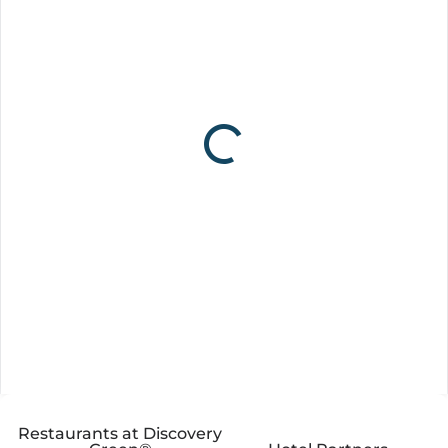
Restaurants at Discovery