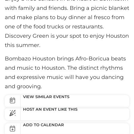
with family and friends. Bring a picnic blanket
and make plans to buy dinner al fresco from
one of the food trucks or restaurants.
Discovery Green is your spot to enjoy Houston
this summer.
Bombazo Houston brings Afro-Boricua beats
and music to Houston. The distinct rhythms
and expressive music will have you dancing
and grooving.
VIEW SIMILAR EVENTS
HOST AN EVENT LIKE THIS
ADD TO CALENDAR