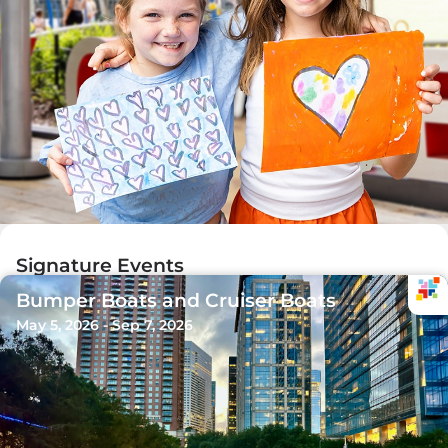
Signature Events
Bumper Boats and Cruiser Boats
May 5, 2026 - Sep 7, 2026