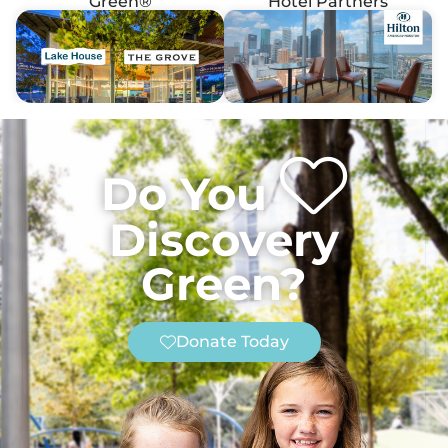
Green®
Hotel Partners
Do You
Discovery
Green?
Donate Today