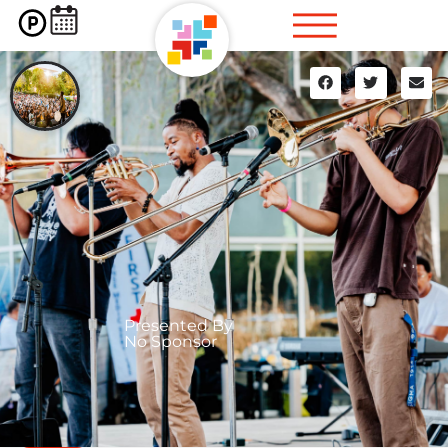
Presented By
No Sponsor