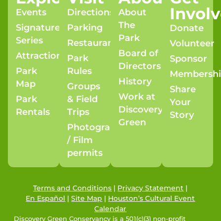
Invol
Events
Directions
About
The
Signature
Parking
Donate
Park
Series
Restaurants
Volunteer
Board of
Attractions
Park
Sponsor
Directors
Park
Rules
Membersh
History
Map
Groups
Share
Work at
Park
& Field
Your
Discovery
Rentals
Trips
Story
Green
Photography
/ Film
permits
Terms and Conditions
|
Privacy Statement
|
En Español
|
Site Map
|
Houston’s Cultural Event
Calendar
Discovery Green Conservancy is a 501(c)(3) non-profit