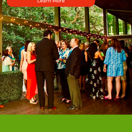
Learn More