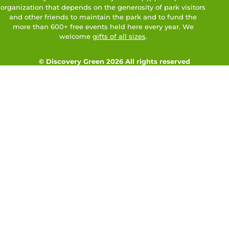
organization that depends on the generosity of park visitors
and other friends to maintain the park and to fund the
more than 600+ free events held here every year. We
welcome
gifts of all sizes
.
© Discovery Green 2026 All rights reserved