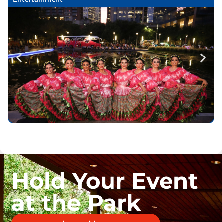
Hold Your Event
at the Park