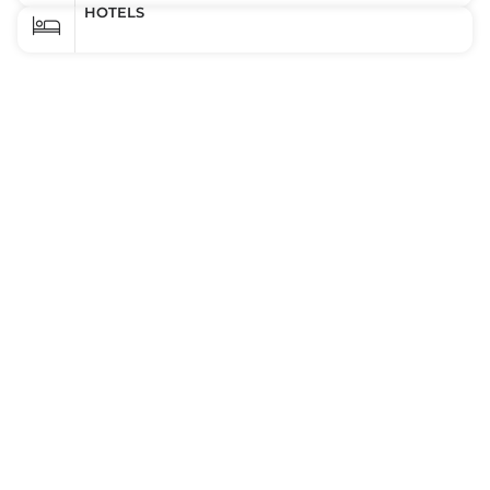
HOTELS