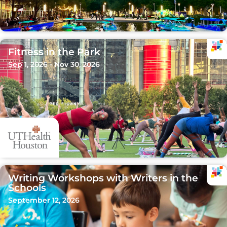
Fitness in the Park
Sep 1, 2026 - Nov 30, 2026
Writing Workshops with Writers in the
Schools
September 12, 2026