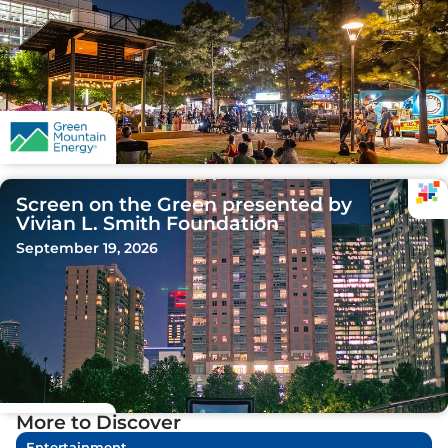
Screen on the Green presented by
Vivian L. Smith Foundation
September 19, 2026
More to Discover
Entertainment