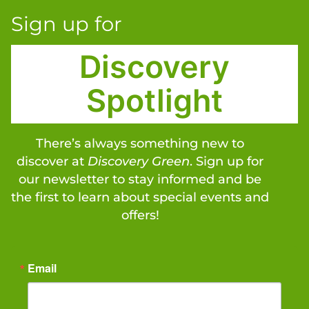
Sign up for
Discovery
Spotlight
There’s always something new to
discover at
Discovery Green
. Sign up for
our newsletter to stay informed and be
the first to learn about special events and
offers!
Email