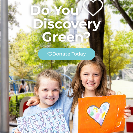
Do You
Discovery
Green?
Donate Today