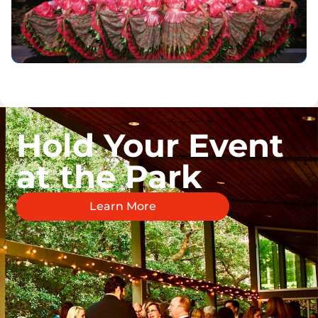
Hold Your Event
at the Park
Learn More