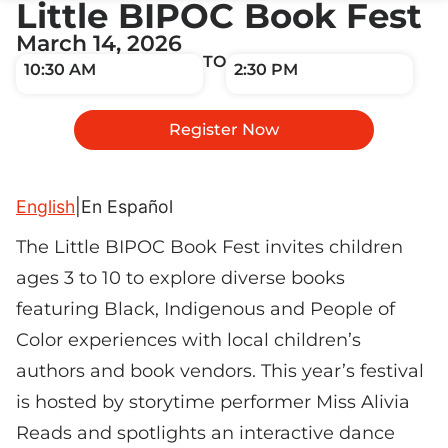
Little BIPOC Book Fest
March 14, 2026
TO
10:30 AM
2:30 PM
Register Now
English
|
En Español
The Little BIPOC Book Fest invites children
ages 3 to 10 to explore diverse books
featuring Black, Indigenous and People of
Color experiences with local children’s
authors and book vendors. This year’s festival
is hosted by storytime performer Miss Alivia
Reads and spotlights an interactive dance