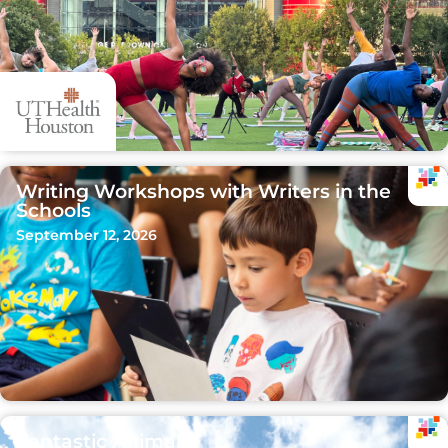
Writing Workshops with Writers in the
Schools
September 12, 2026
Fantastic Animals