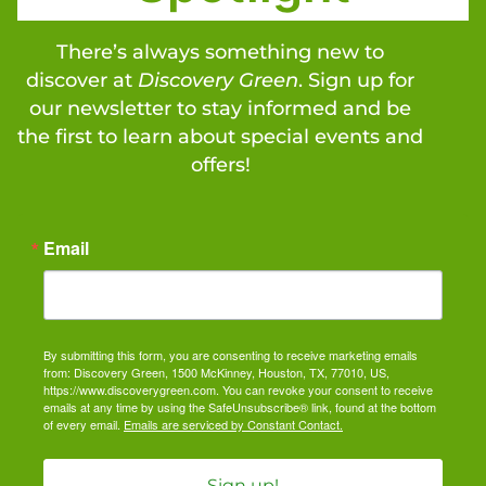
There’s always something new to
discover at
Discovery Green
. Sign up for
our newsletter to stay informed and be
the first to learn about special events and
offers!
Email
By submitting this form, you are consenting to receive marketing emails
from: Discovery Green, 1500 McKinney, Houston, TX, 77010, US,
https://www.discoverygreen.com. You can revoke your consent to receive
emails at any time by using the SafeUnsubscribe® link, found at the bottom
of every email.
Emails are serviced by Constant Contact.
Sign up!