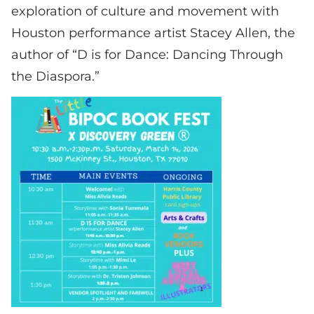
exploration of culture and movement with
Houston performance artist Stacey Allen, the
author of “D is for Dance: Dancing Through
the Diaspora.”