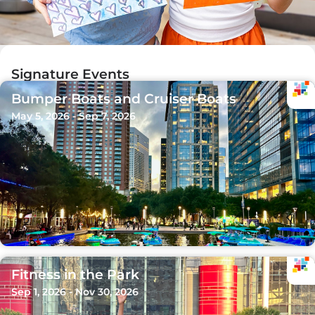
Signature Events
Bumper Boats and Cruiser Boats
May 5, 2026 - Sep 7, 2026
Fitness in the Park
Sep 1, 2026 - Nov 30, 2026