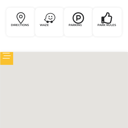
DIRECTIONS
WAZE
PARKING
PARK RULES