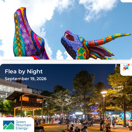
Sep 15, 2026 - Oct 11, 2026
Flea by Night
September 19, 2026