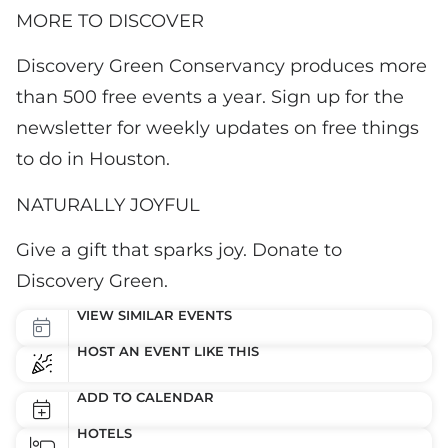
MORE TO DISCOVER
Discovery Green Conservancy produces more
than 500 free events a year. Sign up for the
newsletter for weekly updates on free things
to do in Houston.
NATURALLY JOYFUL
Give a gift that sparks joy. Donate to
Discovery Green.
VIEW SIMILAR EVENTS
HOST AN EVENT LIKE THIS
ADD TO CALENDAR
HOTELS