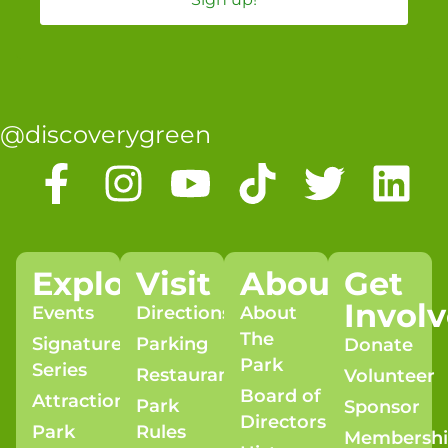
@discoverygreen
Explore
Visit
About
Get
Invol
Events
Directions
About
The
Signature
Parking
Donate
Park
Series
Restaurants
Volunteer
Board of
Attractions
Park
Sponsor
Directors
Park
Rules
Membersh