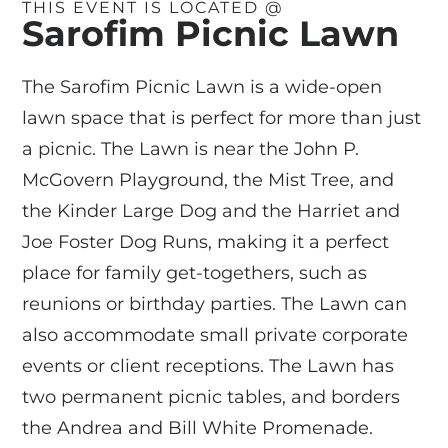
THIS EVENT IS LOCATED @
Sarofim Picnic Lawn
The Sarofim Picnic Lawn is a wide-open
lawn space that is perfect for more than just
a picnic. The Lawn is near the John P.
McGovern Playground, the Mist Tree, and
the Kinder Large Dog and the Harriet and
Joe Foster Dog Runs, making it a perfect
place for family get-togethers, such as
reunions or birthday parties. The Lawn can
also accommodate small private corporate
events or client receptions. The Lawn has
two permanent picnic tables, and borders
the Andrea and Bill White Promenade.