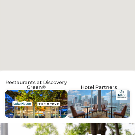
Restaurants at Discovery
Green®
Hotel Partners