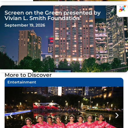
Screen on the Green presented by
Vivian L. Smith Foundation
September 19, 2026
More to Discover
Entertainment