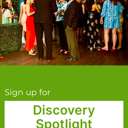
Sign up for
Discovery
Spotlight