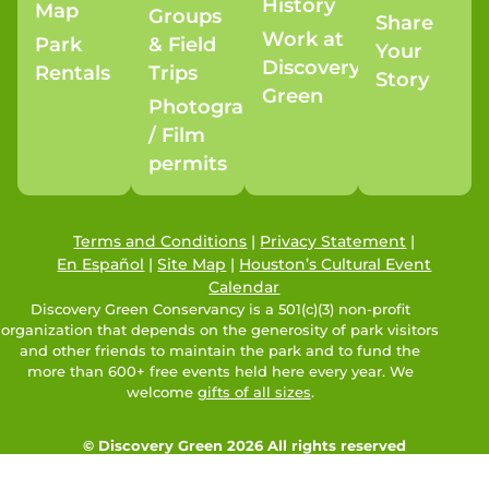
History
Map
Groups
Share
Work at
Park
& Field
Your
Discovery
Rentals
Trips
Story
Green
Photography
/ Film
permits
Terms and Conditions
|
Privacy Statement
|
En Español
|
Site Map
|
Houston’s Cultural Event
Calendar
Discovery Green Conservancy is a 501(c)(3) non-profit
organization that depends on the generosity of park visitors
and other friends to maintain the park and to fund the
more than 600+ free events held here every year. We
welcome
gifts of all sizes
.
© Discovery Green 2026 All rights reserved