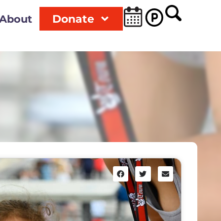
Donate
About