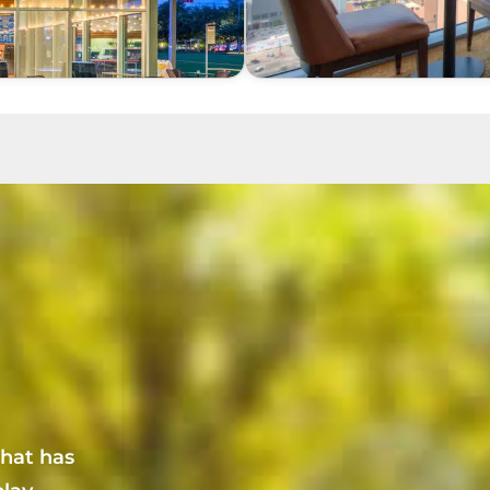
that has