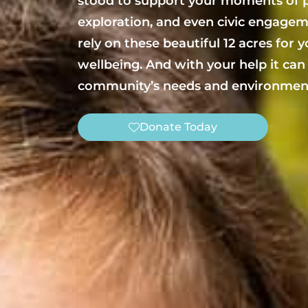
stood to support your moments of p
exploration, and even civic engagem
rely on these beautiful 12 acres for 
wellbeing. And with your help it can
community’s needs and environment
Donate Today