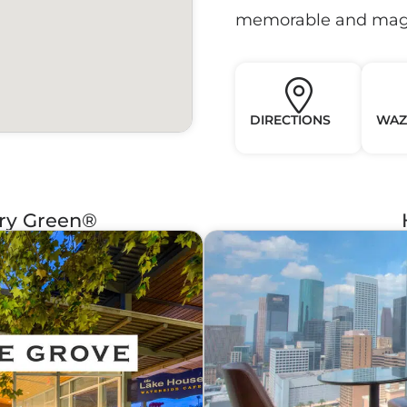
memorable and magi
DIRECTIONS
WAZ
ery Green®