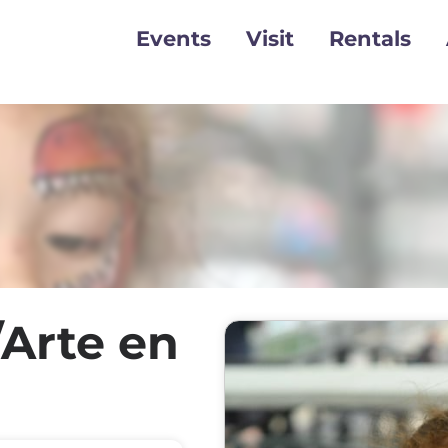
Events
Visit
Rentals
/Arte en