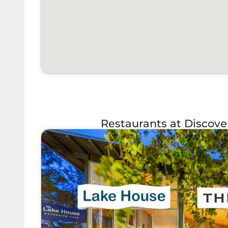
Restaurants at Discov