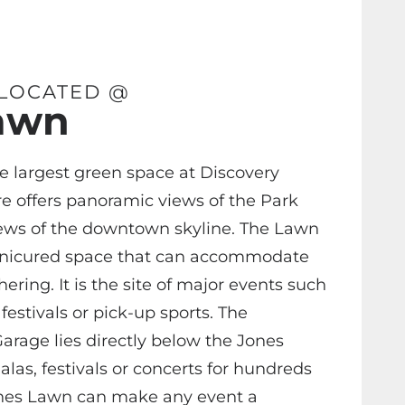
 LOCATED @
awn
e largest green space at Discovery
e offers panoramic views of the Park
ews of the downtown skyline. The Lawn
anicured space that can accommodate
ering. It is the site of major events such
festivals or pick-up sports. The
arage lies directly below the Jones
las, festivals or concerts for hundreds
ones Lawn can make any event a