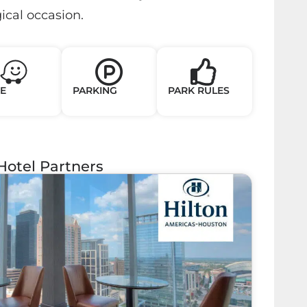
cal occasion.
E
PARKING
PARK RULES
Hotel Partners