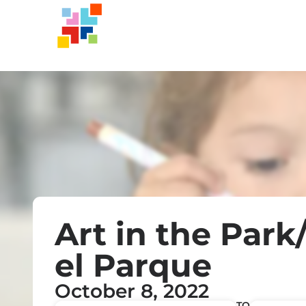
Art in the Park
el Parque
October 8, 2022
TO