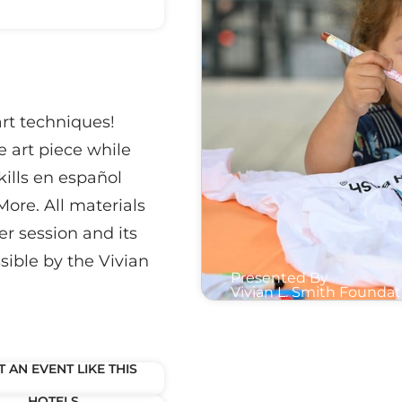
art techniques!
e art piece while
kills en español
More. All materials
er session and its
sible by the Vivian
Presented By
Vivian L. Smith Foundat
 AN EVENT LIKE THIS
HOTELS