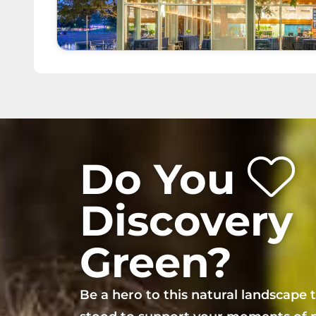
Do You
Discovery
Green?
Be a hero to this natural landscape 