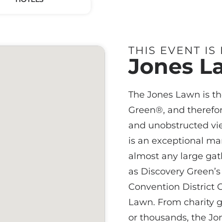
THIS EVENT IS
Jones L
The Jones Lawn is th
Green®, and therefor
and unobstructed vi
is an exceptional m
almost any large gath
as Discovery Green’s 
Convention District G
Lawn. From charity ga
or thousands, the J