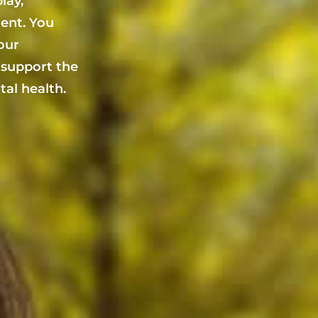
lay,
ent. You
your
 support the
al health.