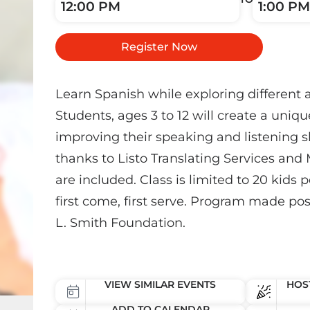
12:00 PM
1:00 PM
Register Now
Learn Spanish while exploring different 
Students, ages 3 to 12 will create a uniqu
improving their speaking and listening s
thanks to Listo Translating Services and 
are included. Class is limited to 20 kids p
first come, first serve. Program made pos
L. Smith Foundation.
VIEW SIMILAR EVENTS
HOST
ADD TO CALENDAR