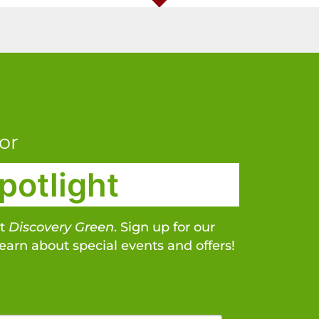
or
potlight
at
Discovery Green
. Sign up for our
learn about special events and offers!