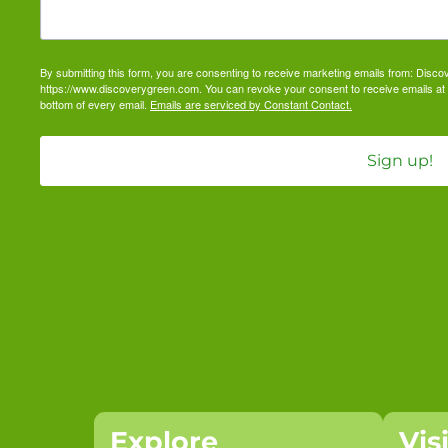
By submitting this form, you are consenting to receive marketing emails from: Dis
https://www.discoverygreen.com. You can revoke your consent to receive emails at 
bottom of every email.
Emails are serviced by Constant Contact.
Sign up!
Explore
Vis