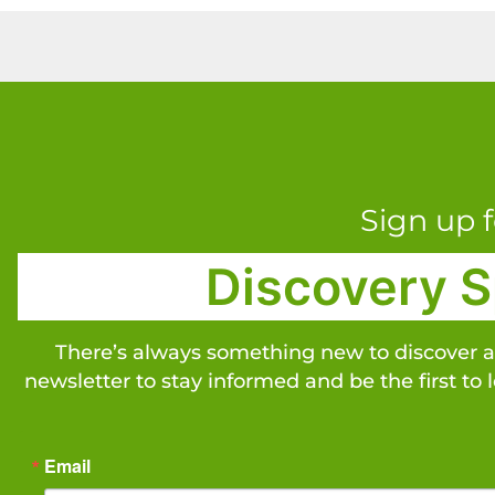
Sign up f
Discovery S
There’s always something new to discover 
newsletter to stay informed and be the first to 
Email