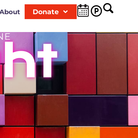
Donate
About
NE
ght