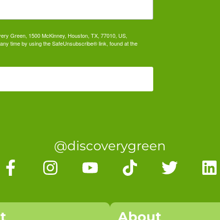
covery Green, 1500 McKinney, Houston, TX, 77010, US,
any time by using the SafeUnsubscribe® link, found at the
@discoverygreen
it
About