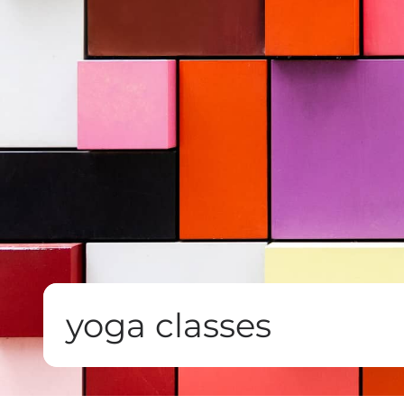
yoga classes