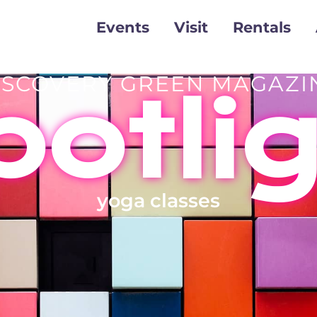
Events
Visit
Rentals
ISCOVERY GREEN MAGAZI
otli
yoga classes