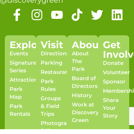
@discoverygreen
Explore
Visit
About
Get
Invol
Events
Directions
About
The
Signature
Parking
Donate
Park
Series
Restaurants
Volunteer
Board of
Attractions
Park
Sponsor
Directors
Park
Rules
Membersh
History
Map
Groups
Share
Work at
Park
& Field
Your
Discovery
Rentals
Trips
Story
Green
Photography
/ Film