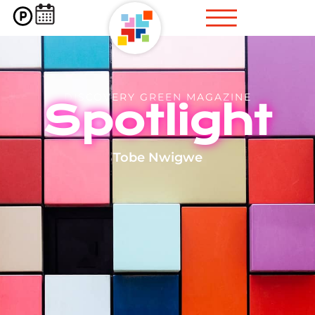
DISCOVERY GREEN MAGAZINE
Spotlight
Tobe Nwigwe