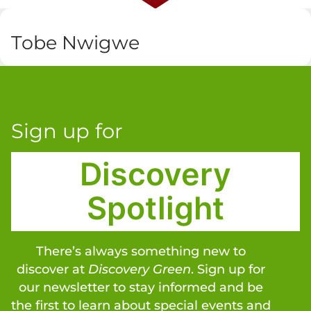
Tobe Nwigwe
Sign up for
Discovery
Spotlight
There’s always something new to
discover at
Discovery Green
. Sign up for
our newsletter to stay informed and be
the first to learn about special events and