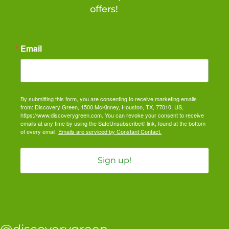
offers!
Email
By submitting this form, you are consenting to receive marketing emails
from: Discovery Green, 1500 McKinney, Houston, TX, 77010, US,
https://www.discoverygreen.com. You can revoke your consent to receive
emails at any time by using the SafeUnsubscribe® link, found at the bottom
of every email.
Emails are serviced by Constant Contact.
Sign up!