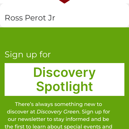
Ross Perot Jr
Sign up for
Discovery
Spotlight
There’s always something new to
discover at
Discovery Green
. Sign up for
our newsletter to stay informed and be
the first to learn about special events and