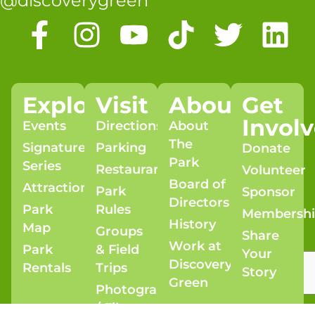
@discoverygreen
Explore
Visit
About
Get
Invol
Events
Directions
About
The
Signature
Parking
Donate
Park
Series
Restaurants
Volunteer
Board of
Attractions
Park
Sponsor
Directors
Park
Rules
Membersh
History
Map
Groups
Share
Work at
Park
& Field
Your
Discovery
Rentals
Trips
Story
Green
Photography
/ Film