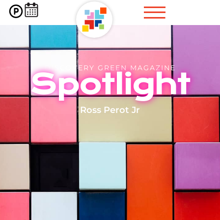
DISCOVERY GREEN MAGAZINE
Spotlight
Ross Perot Jr