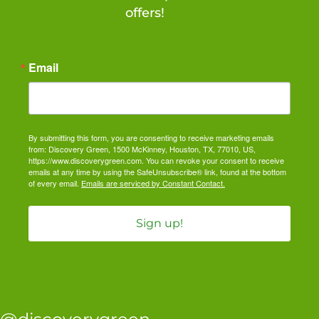
offers!
Email
By submitting this form, you are consenting to receive marketing emails
from: Discovery Green, 1500 McKinney, Houston, TX, 77010, US,
https://www.discoverygreen.com. You can revoke your consent to receive
emails at any time by using the SafeUnsubscribe® link, found at the bottom
of every email.
Emails are serviced by Constant Contact.
Sign up!