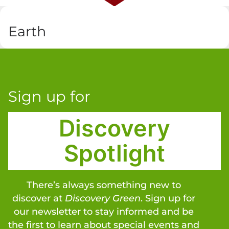
Earth
Sign up for
Discovery
Spotlight
There’s always something new to
discover at
Discovery Green
. Sign up for
our newsletter to stay informed and be
the first to learn about special events and