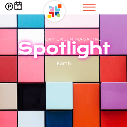
DISCOVERY GREEN MAGAZINE
Spotlight
Earth