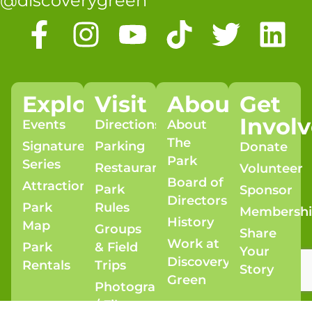
@discoverygreen
Explore
Visit
About
Get
Invol
Events
Directions
About
The
Signature
Parking
Donate
Park
Series
Restaurants
Volunteer
Board of
Attractions
Park
Sponsor
Directors
Park
Rules
Membersh
History
Map
Groups
Share
Work at
Park
& Field
Your
Discovery
Rentals
Trips
Story
Green
Photography
/ Film