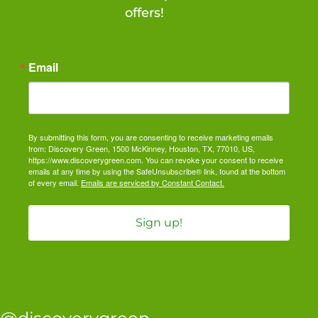
offers!
Email
By submitting this form, you are consenting to receive marketing emails
from: Discovery Green, 1500 McKinney, Houston, TX, 77010, US,
https://www.discoverygreen.com. You can revoke your consent to receive
emails at any time by using the SafeUnsubscribe® link, found at the bottom
of every email.
Emails are serviced by Constant Contact.
Sign up!