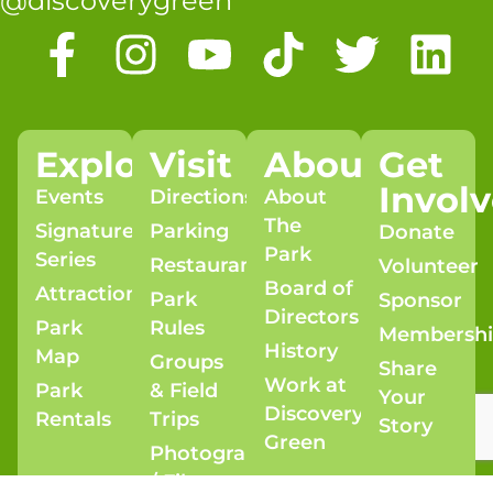
@discoverygreen
Explore
Visit
About
Get
Invol
Events
Directions
About
The
Signature
Parking
Donate
Park
Series
Restaurants
Volunteer
Board of
Attractions
Park
Sponsor
Directors
Park
Rules
Membersh
History
Map
Groups
Share
Work at
Park
& Field
Your
Discovery
Rentals
Trips
Story
Green
Photography
/ Film