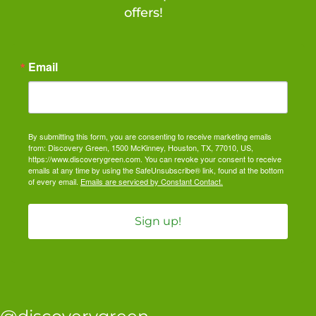
offers!
Email
By submitting this form, you are consenting to receive marketing emails
from: Discovery Green, 1500 McKinney, Houston, TX, 77010, US,
https://www.discoverygreen.com. You can revoke your consent to receive
emails at any time by using the SafeUnsubscribe® link, found at the bottom
of every email.
Emails are serviced by Constant Contact.
Sign up!