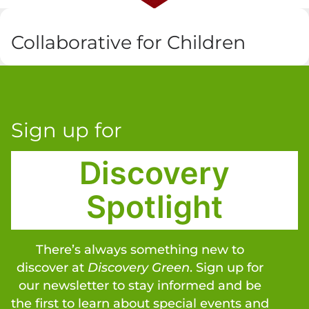
Collaborative for Children
Sign up for
Discovery
Spotlight
There’s always something new to
discover at
Discovery Green
. Sign up for
our newsletter to stay informed and be
the first to learn about special events and