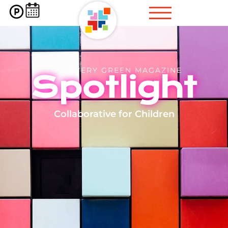
DISCOVERY GREEN MAGAZINE
Spotlight
Collaborative for Children