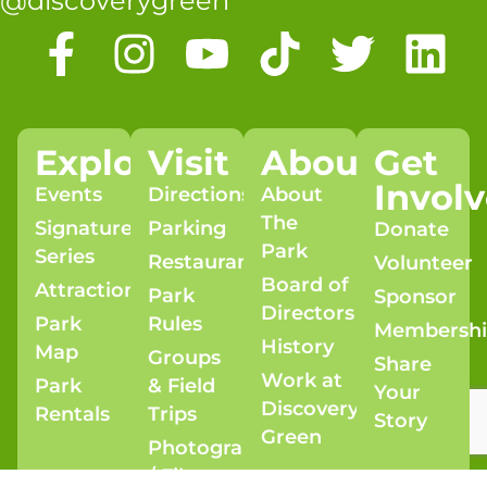
@discoverygreen
Explore
Visit
About
Get
Invol
Events
Directions
About
The
Signature
Parking
Donate
Park
Series
Restaurants
Volunteer
Board of
Attractions
Park
Sponsor
Directors
Park
Rules
Membersh
History
Map
Groups
Share
Work at
Park
& Field
Your
Discovery
Rentals
Trips
Story
Green
Photography
/ Film