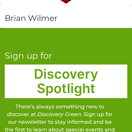
Brian Wilmer
Sign up for
Discovery
Spotlight
There’s always something new to
discover at
Discovery Green
. Sign up for
our newsletter to stay informed and be
the first to learn about special events and