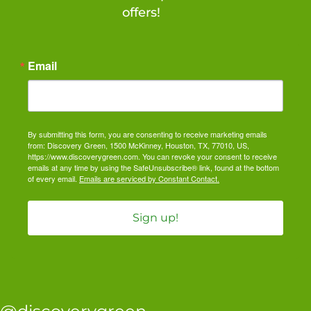
offers!
Email
By submitting this form, you are consenting to receive marketing emails
from: Discovery Green, 1500 McKinney, Houston, TX, 77010, US,
https://www.discoverygreen.com. You can revoke your consent to receive
emails at any time by using the SafeUnsubscribe® link, found at the bottom
of every email.
Emails are serviced by Constant Contact.
Sign up!