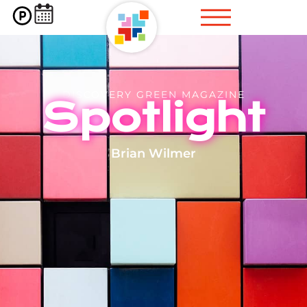
DISCOVERY GREEN MAGAZINE
Spotlight
Brian Wilmer