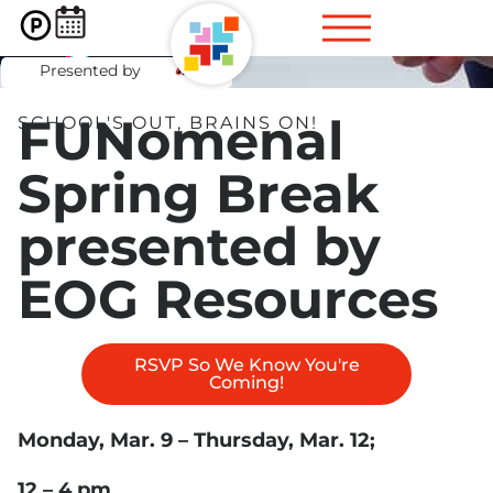
Spring Break
Presented by
FUNomenal
SCHOOL'S OUT, BRAINS ON!
Spring Break
presented by
EOG Resources
RSVP So We Know You're
Coming!
Monday, Mar. 9 – Thursday, Mar. 12;
12 – 4 pm