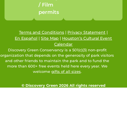
/ Film
permits
Terms and Conditions
|
Privacy Statement
|
En Español
|
Site Map
|
Houston’s Cultural Event
Calendar
Discovery Green Conservancy is a 501(c)(3) non-profit
organization that depends on the generosity of park visitors
and other friends to maintain the park and to fund the
more than 600+ free events held here every year. We
welcome
gifts of all sizes
.
© Discovery Green 2026 All rights reserved