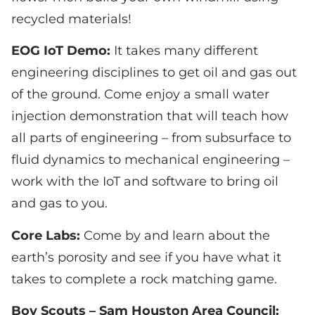
recycled materials!
EOG IoT Demo:
It takes many different
engineering disciplines to get oil and gas out
of the ground. Come enjoy a small water
injection demonstration that will teach how
all parts of engineering – from subsurface to
fluid dynamics to mechanical engineering –
work with the IoT and software to bring oil
and gas to you.
Core Labs:
Come by and learn about the
earth’s porosity and see if you have what it
takes to complete a rock matching game.
Boy Scouts – Sam Houston Area Council: