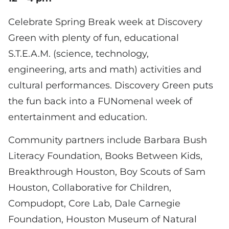
Celebrate Spring Break week at Discovery
Green with plenty of fun, educational
S.T.E.A.M. (science, technology,
engineering, arts and math) activities and
cultural performances. Discovery Green puts
the fun back into a FUNomenal week of
entertainment and education.
Community partners include Barbara Bush
Literacy Foundation, Books Between Kids,
Breakthrough Houston, Boy Scouts of Sam
Houston, Collaborative for Children,
Compudopt, Core Lab, Dale Carnegie
Foundation, Houston Museum of Natural