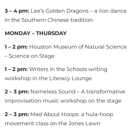
3 – 4 pm:
Lee’s Golden Dragons – a lion dance
in the Southern Chinese tradition
MONDAY – THURSDAY
1 – 2 pm:
Houston Museum of Natural Science
– Science on Stage
1 – 2 pm:
Writers In the Schools writing
workshop in the Literacy Lounge
2 – 3 pm:
Nameless Sound – A transformative
improvisation music workshop on the stage
2 – 3 pm:
Mad About Hoops: a hula-hoop
movement class on the Jones Lawn