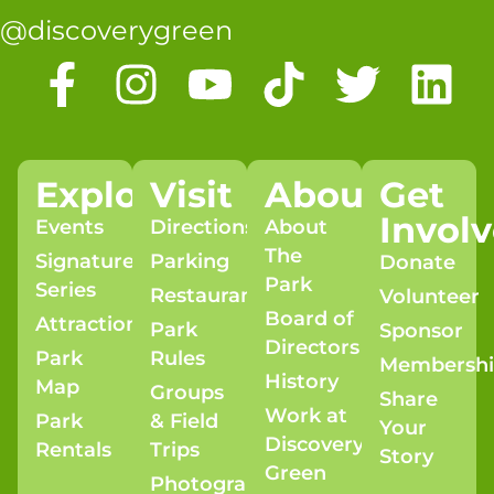
@discoverygreen
Explore
Visit
About
Get
Invol
Events
Directions
About
The
Signature
Parking
Donate
Park
Series
Restaurants
Volunteer
Board of
Attractions
Park
Sponsor
Directors
Park
Rules
Membersh
History
Map
Groups
Share
Work at
Park
& Field
Your
Discovery
Rentals
Trips
Story
Green
Photography