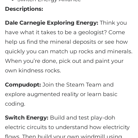
Descriptions:
Dale Carnegie Exploring Energy:
Think you
have what it takes to be a geologist? Come
help us find the mineral deposits or see how
quickly you can match up rocks and minerals.
When you’re done, pick out and paint your
own kindness rocks.
Compudopt:
Join the Steam Team and
explore augmented reality or learn basic
coding.
Switch Energy:
Build and test play-doh
electric circuits to understand how electricity
flows. Then build your own windmill using