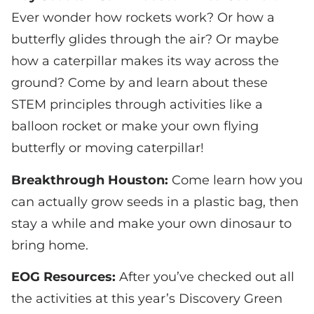
Ever wonder how rockets work? Or how a
butterfly glides through the air? Or maybe
how a caterpillar makes its way across the
ground? Come by and learn about these
STEM principles through activities like a
balloon rocket or make your own flying
butterfly or moving caterpillar!
Breakthrough Houston:
Come learn how you
can actually grow seeds in a plastic bag, then
stay a while and make your own dinosaur to
bring home.
EOG Resources:
After you’ve checked out all
the activities at this year’s Discovery Green