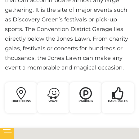
that can accommodate almost any large
gathering. It is the site of major events such
as Discovery Green’s festivals or pick-up
sports. The Convention District Garage lies
directly below the Jones Lawn. From charity
galas, festivals or concerts for hundreds or
thousands, the Jones Lawn can make any
event a memorable and magical occasion.
DIRECTIONS
WAZE
PARKING
PARK RULES