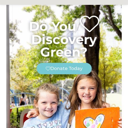
Do You
Discovery
Green?
Donate Today