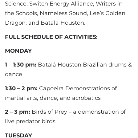
Science, Switch Energy Alliance, Writers in
the Schools, Nameless Sound, Lee’s Golden
Dragon, and Batala Houston.
FULL SCHEDULE OF ACTIVITIES:
MONDAY
1 – 1:30 pm:
Batalá Houston Brazilian drums &
dance
1:30 – 2 pm:
Capoeira Demonstrations of
martial arts, dance, and acrobatics
2 – 3 pm:
Birds of Prey – a demonstration of
live predator birds
TUESDAY