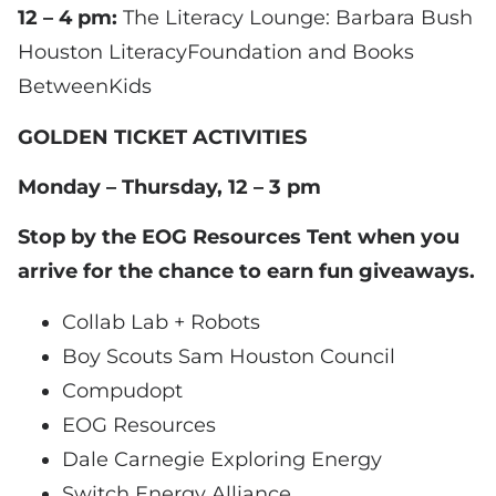
12 – 4 pm:
The Literacy Lounge: Barbara Bush
Houston LiteracyFoundation and Books
BetweenKids
GOLDEN TICKET ACTIVITIES
Monday – Thursday, 12 – 3 pm
Stop by the EOG Resources Tent when you
arrive for the chance to earn fun giveaways.
Collab Lab + Robots
Boy Scouts Sam Houston Council
Compudopt
EOG Resources
Dale Carnegie Exploring Energy
Switch Energy Alliance