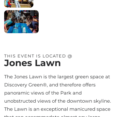
THIS EVENT IS LOCATED @
Jones Lawn
The Jones Lawn is the largest green space at
Discovery Green®, and therefore offers
panoramic views of the Park and
unobstructed views of the downtown skyline.
The Lawn is an exceptional manicured space