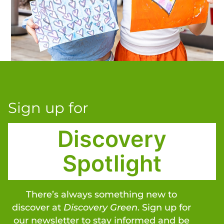
Sign up for
Discovery
Spotlight
There’s always something new to
discover at
Discovery Green
. Sign up for
our newsletter to stay informed and be