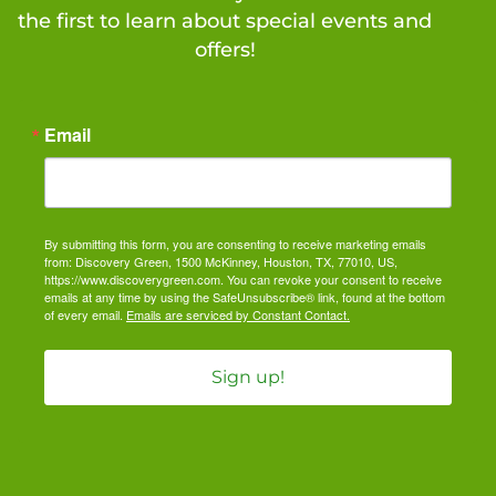
the first to learn about special events and
offers!
Email
By submitting this form, you are consenting to receive marketing emails
from: Discovery Green, 1500 McKinney, Houston, TX, 77010, US,
https://www.discoverygreen.com. You can revoke your consent to receive
emails at any time by using the SafeUnsubscribe® link, found at the bottom
of every email.
Emails are serviced by Constant Contact.
Sign up!