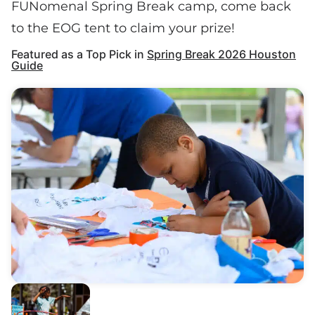
FUNomenal Spring Break camp, come back
to the EOG tent to claim your prize!
Featured as a Top Pick in
Spring Break 2026 Houston
Guide