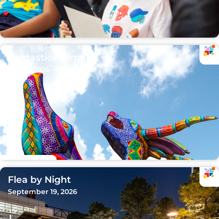
Fantastic Animals
Sep 15, 2026 - Oct 11, 2026
Flea by Night
September 19, 2026