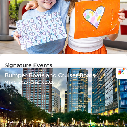
Signature Events
Bumper Boats and Cruiser Boats
May 5, 2026 - Sep 7, 2026