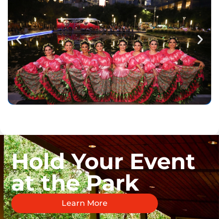
Hold Your Event
at the Park
Learn More