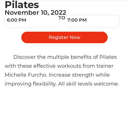
Pilates
November 10, 2022
TO
6:00 PM
7:00 PM
Register Now
Discover the multiple benefits of Pilates
with these effective workouts from trainer
Michelle Furcho. Increase strength while
improving flexibility. All skill levels welcome.