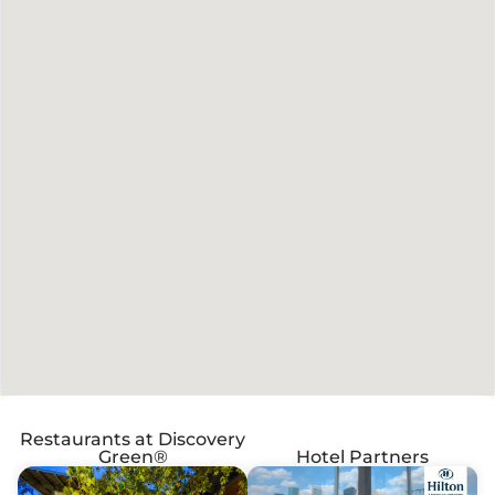
Restaurants at Discovery
Green®
Hotel Partners