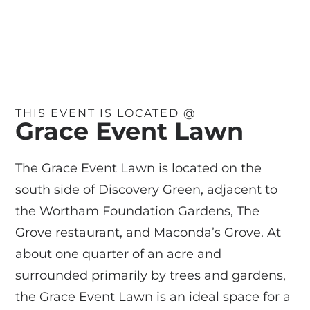
THIS EVENT IS LOCATED @
Grace Event Lawn
The Grace Event Lawn is located on the
south side of Discovery Green, adjacent to
the Wortham Foundation Gardens, The
Grove restaurant, and Maconda’s Grove. At
about one quarter of an acre and
surrounded primarily by trees and gardens,
the Grace Event Lawn is an ideal space for a