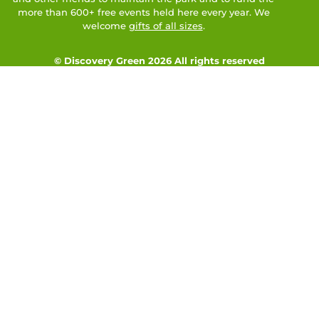
more than 600+ free events held here every year. We
welcome
gifts of all sizes
.
© Discovery Green 2026 All rights reserved