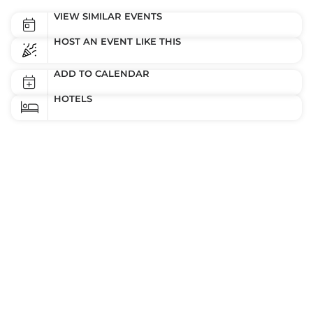
VIEW SIMILAR EVENTS
HOST AN EVENT LIKE THIS
ADD TO CALENDAR
HOTELS