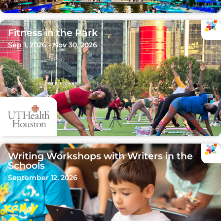
Fitness in the Park
Sep 1, 2026 - Nov 30, 2026
Writing Workshops with Writers in the
Schools
September 12, 2026