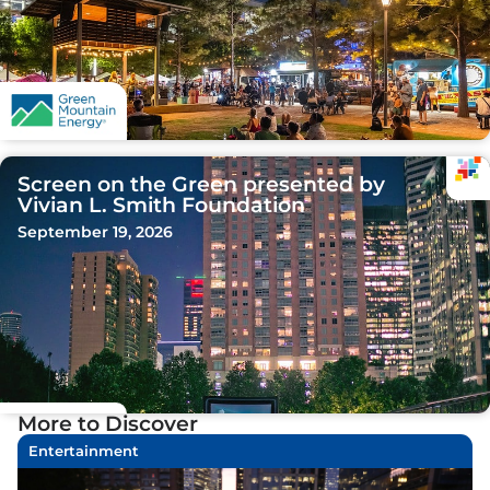
Screen on the Green presented by
Vivian L. Smith Foundation
September 19, 2026
More to Discover
Entertainment