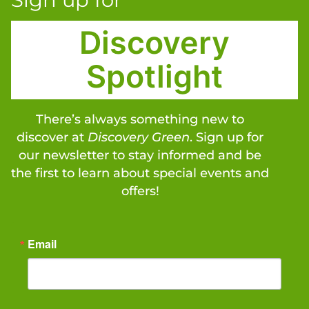
Discovery
Spotlight
There’s always something new to
discover at
Discovery Green
. Sign up for
our newsletter to stay informed and be
the first to learn about special events and
offers!
Email