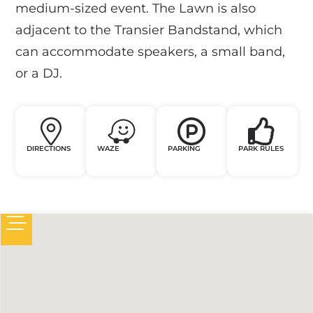
medium-sized event. The Lawn is also
adjacent to the Transier Bandstand, which
can accommodate speakers, a small band,
or a DJ.
DIRECTIONS
WAZE
PARKING
PARK RULES