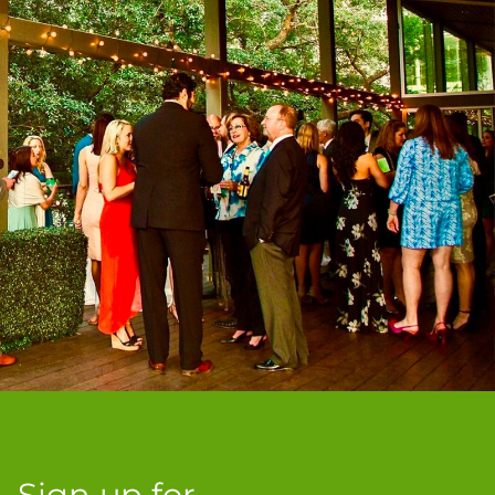
Sign up for