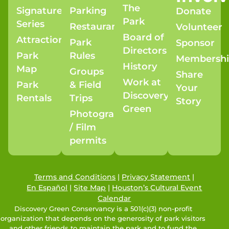
The
Signature
Parking
Donate
Park
Series
Restaurants
Volunteer
Board of
Attractions
Park
Sponsor
Directors
Park
Rules
Membersh
History
Map
Groups
Share
Work at
Park
& Field
Your
Discovery
Rentals
Trips
Story
Green
Photography
/ Film
permits
Terms and Conditions
|
Privacy Statement
|
En Español
|
Site Map
|
Houston’s Cultural Event
Calendar
Discovery Green Conservancy is a 501(c)(3) non-profit
organization that depends on the generosity of park visitors
and other friends to maintain the park and to fund the