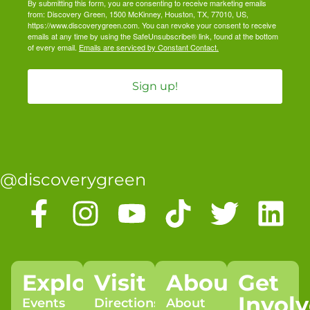
By submitting this form, you are consenting to receive marketing emails
from: Discovery Green, 1500 McKinney, Houston, TX, 77010, US,
https://www.discoverygreen.com. You can revoke your consent to receive
emails at any time by using the SafeUnsubscribe® link, found at the bottom
of every email.
Emails are serviced by Constant Contact.
Sign up!
@discoverygreen
Explore
Visit
About
Get
Invol
Events
Directions
About