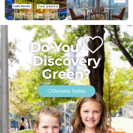
Do You
Discovery
Green?
Donate Today