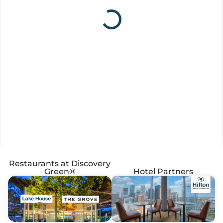
Restaurants at Discovery
Green®
Hotel Partners