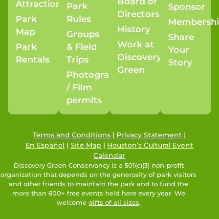
Board of
Attractions
Park
Sponsor
Directors
Park
Rules
Membersh
History
Map
Groups
Share
Work at
Park
& Field
Your
Discovery
Rentals
Trips
Story
Green
Photography
/ Film
permits
Terms and Conditions
|
Privacy Statement
|
En Español
|
Site Map
|
Houston’s Cultural Event
Calendar
Discovery Green Conservancy is a 501(c)(3) non-profit
organization that depends on the generosity of park visitors
and other friends to maintain the park and to fund the
more than 600+ free events held here every year. We
welcome
gifts of all sizes
.