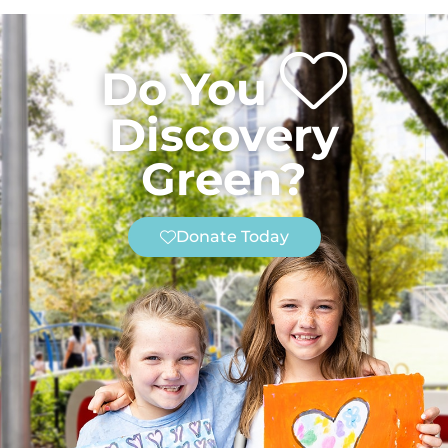
Do You
Discovery
Green?
Donate Today