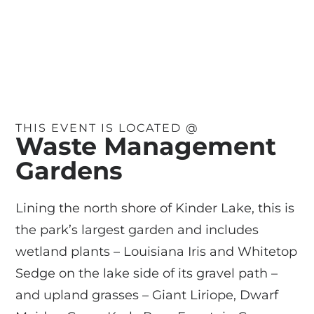
THIS EVENT IS LOCATED @
Waste Management
Gardens
Lining the north shore of Kinder Lake, this is
the park’s largest garden and includes
wetland plants – Louisiana Iris and Whitetop
Sedge on the lake side of its gravel path –
and upland grasses – Giant Liriope, Dwarf