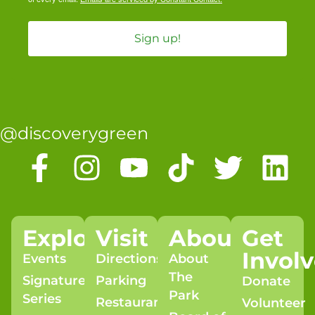
Sign up!
@discoverygreen
Explore
Visit
About
Get
Invol
Events
Directions
About
The
Signature
Parking
Donate
Park
Series
Restaurants
Volunteer