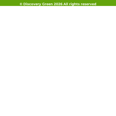
© Discovery Green 2026 All rights reserved