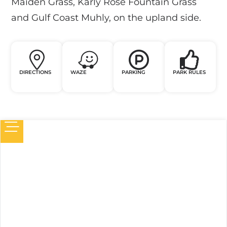
Maiden Grass, Karly Rose Fountain Grass
and Gulf Coast Muhly, on the upland side.
DIRECTIONS
WAZE
PARKING
PARK RULES