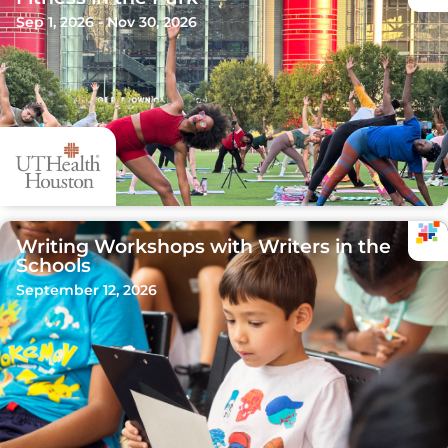
Sep 1, 2026 - Nov 30, 2026
Writing Workshops with Writers in the
Schools
September 12, 2026