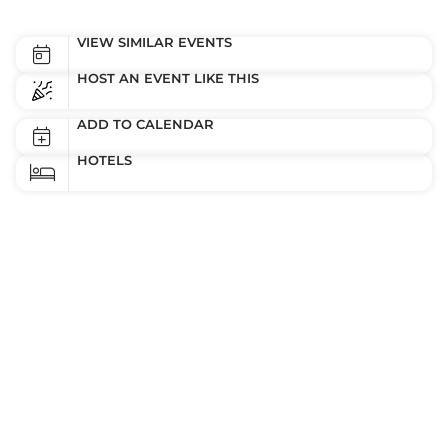
VIEW SIMILAR EVENTS
HOST AN EVENT LIKE THIS
ADD TO CALENDAR
HOTELS