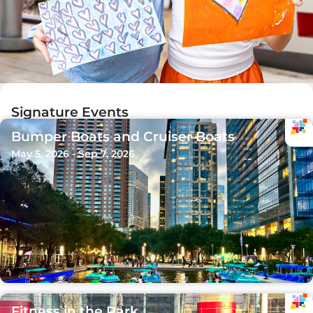
Signature Events
Bumper Boats and Cruiser Boats
May 5, 2026 - Sep 7, 2026
Fitness in the Park