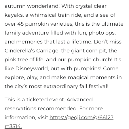
autumn wonderland! With crystal clear
kayaks, a whimsical train ride, and a sea of
over 45 pumpkin varieties, this is the ultimate
family adventure filled with fun, photo ops,
and memories that last a lifetime. Don’t miss
Cinderella’s Carriage, the giant corn pit, the
pink tree of life, and our pumpkin church! It’s
like Disneyworld, but with pumpkins! Come
explore, play, and make magical moments in
the city’s most extraordinary fall festival!
This is a ticketed event. Advanced
reservations recommended. For more
information, visit
https://geoji.com/g/6612?
r=3514.