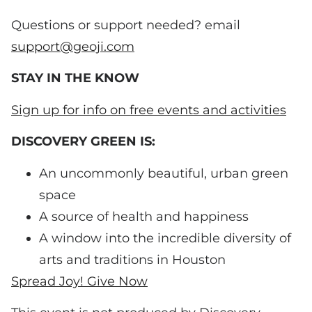
Questions or support needed? email
support@geoji.com
STAY IN THE KNOW
Sign up for info on free events and activities
DISCOVERY GREEN IS:
An uncommonly beautiful, urban green
space
A source of health and happiness
A window into the incredible diversity of
arts and traditions in Houston
Spread Joy! Give Now