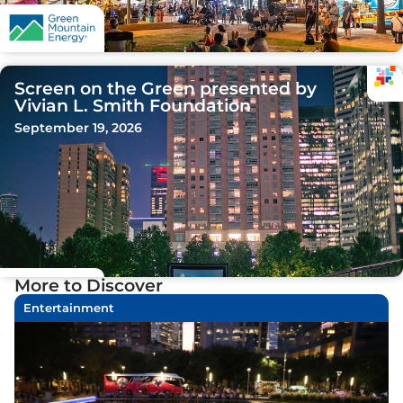
Screen on the Green presented by
Vivian L. Smith Foundation
September 19, 2026
More to Discover
Entertainment