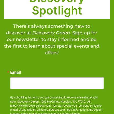
Spotlight
There’s always something new to
discover at
Discovery Green
. Sign up for
our newsletter to stay informed and be
the first to learn about special events and
offers!
Email
By submitting this form, you are consenting to receive marketing emails
from: Discovery Green, 1500 McKinney, Houston, TX, 77010, US,
https://www.discoverygreen.com. You can revoke your consent to receive
emails at any time by using the SafeUnsubscribe® link, found at the bottom
of every email.
Emails are serviced by Constant Contact.