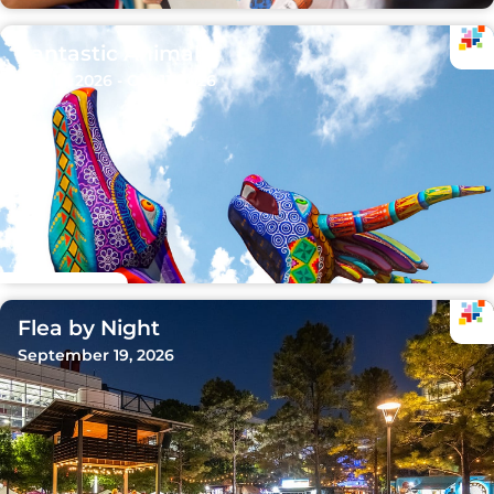
Fantastic Animals
Sep 15, 2026 - Oct 11, 2026
Flea by Night
September 19, 2026