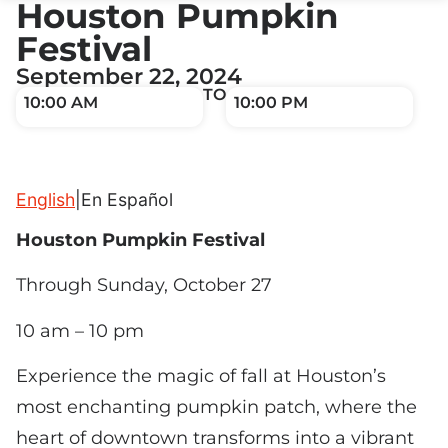
Houston Pumpkin
Festival
September 22, 2024
TO
10:00 AM
10:00 PM
English
|
En Español
Houston Pumpkin Festival
Through Sunday, October 27
10 am – 10 pm
Experience the magic of fall at Houston’s
most enchanting pumpkin patch, where the
heart of downtown transforms into a vibrant