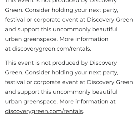
This event is not produced by Discovery
Green. Consider holding your next party,
festival or corporate event at Discovery Green
and support this uncommonly beautiful
urban greenspace. More information
at
discoverygreen.com/rentals
.
This event is not produced by Discovery
Green. Consider holding your next party,
festival or corporate event at Discovery Green
and support this uncommonly beautiful
urban greenspace. More information at
discoverygreen.com/rentals
.