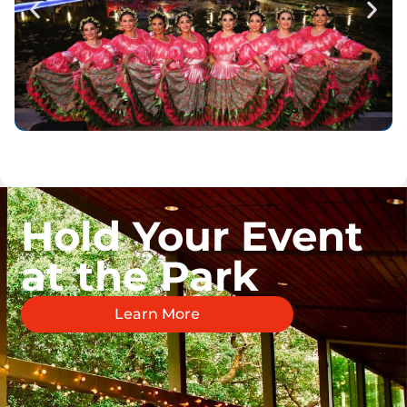
Hold Your Event
at the Park
Learn More