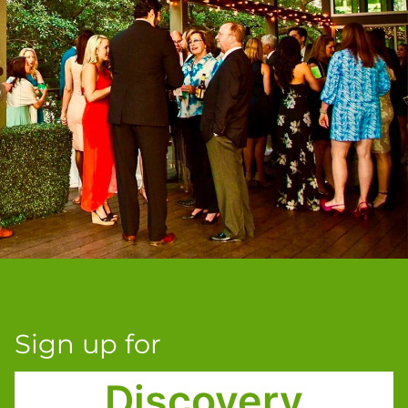
Sign up for
Discovery