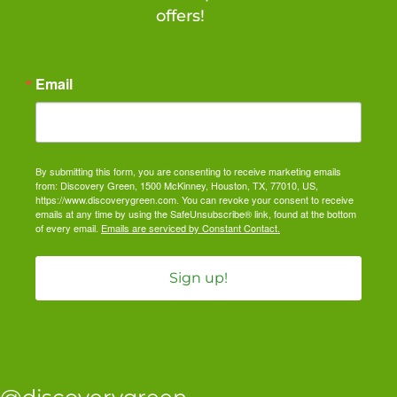
offers!
Email
By submitting this form, you are consenting to receive marketing emails
from: Discovery Green, 1500 McKinney, Houston, TX, 77010, US,
https://www.discoverygreen.com. You can revoke your consent to receive
emails at any time by using the SafeUnsubscribe® link, found at the bottom
of every email.
Emails are serviced by Constant Contact.
Sign up!