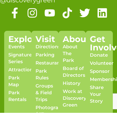
@discoverygreen
Explore
Visit
About
Get
Invol
Events
Directions
About
The
Signature
Parking
Donate
Park
Series
Restaurants
Volunteer
Board of
Attractions
Park
Sponsor
Directors
Park
Rules
Membersh
History
Map
Groups
Share
Work at
Park
& Field
Your
Discovery
Rentals
Trips
Story
Green
Photography
/ Film