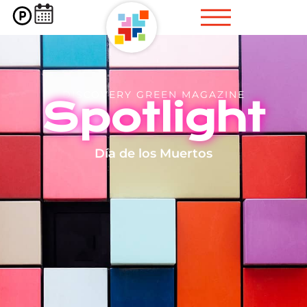
DISCOVERY GREEN MAGAZINE
Spotlight
Día de los Muertos