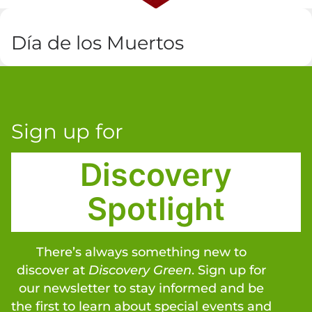
Día de los Muertos
Sign up for
Discovery
Spotlight
There’s always something new to
discover at
Discovery Green
. Sign up for
our newsletter to stay informed and be
the first to learn about special events and