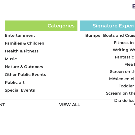
Categories
Signature Exper
Entertainment
Bumper Boats and Cruis
Fitness in
Families & Children
Writing W
Health & Fitness
Fantastic
Music
Flea
Nature & Outdoors
Screen on t
Other Public Events
México en el
Public art
Toddler
Special Events
Scream on th
Día de lo
NT
VIEW ALL