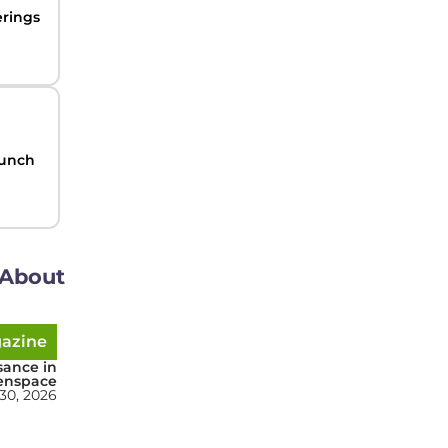
erings
aunch
About
gazine
sance in
enspace
 30, 2026