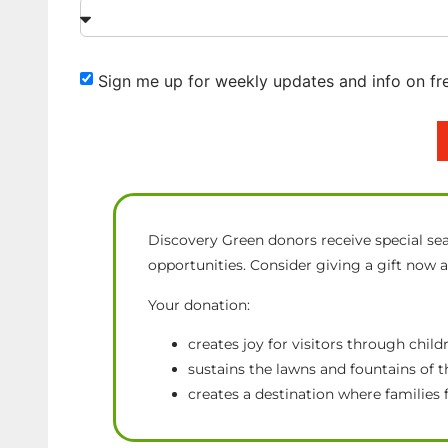
Sign me up for weekly updates and info on fr
Discovery Green donors receive special sea
opportunities. Consider giving a gift now 
Your donation:
creates joy for visitors through chi
sustains the lawns and fountains of
creates a destination where families 