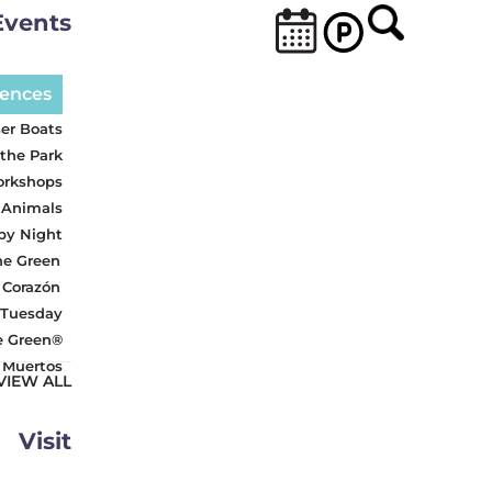
Events
iences
er Boats
 the Park
orkshops
 Animals
 by Night
he Green
 Corazón
 Tuesday
e Green®
s Muertos
VIEW ALL
Visit