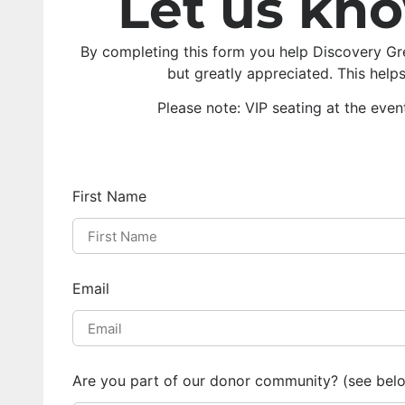
Let us kn
By completing this form you help Discovery Gr
but greatly appreciated. This help
Please note: VIP seating at the even
First Name
Email
Are you part of our donor community? (see bel