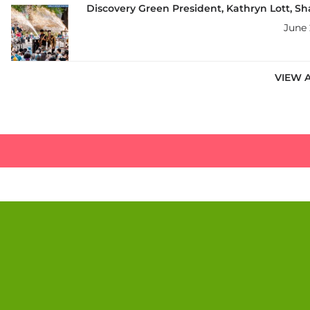
Discovery Green President, Kathryn Lott, Sh
June 
VIEW 