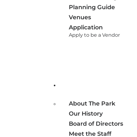
Planning Guide
Venues
Application
Apply to be a Vendor
About The Park
Our History
Board of Directors
Meet the Staff