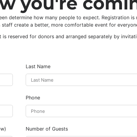
ow you're comi
een determine how many people to expect. Registration is 
s staff create a better, more comfortable event for everyon
t is reserved for donors and arranged separately by invitat
Last Name
Phone
ow)
Number of Guests