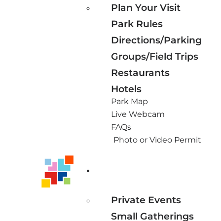
Plan Your Visit
Park Rules
Directions/Parking
Groups/Field Trips
Restaurants
Hotels
Park Map
Live Webcam
FAQs
Photo or Video Permit
Private Events
Small Gatherings