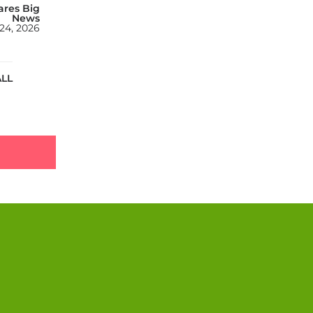
ares Big
News
24, 2026
ALL