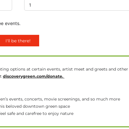
ee events.
I'll be there!
ting options at certain events, artist meet and greets and other
at
discoverygreen.com/donate.
ldren’s events, concerts, movie screenings, and so much more
 this beloved downtown green space
feel safe and carefree to enjoy nature