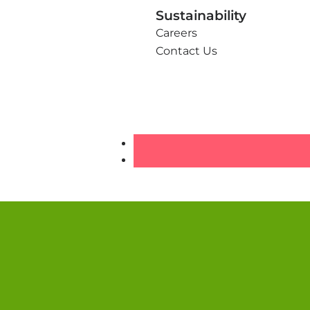
Sustainability
Careers
Contact Us