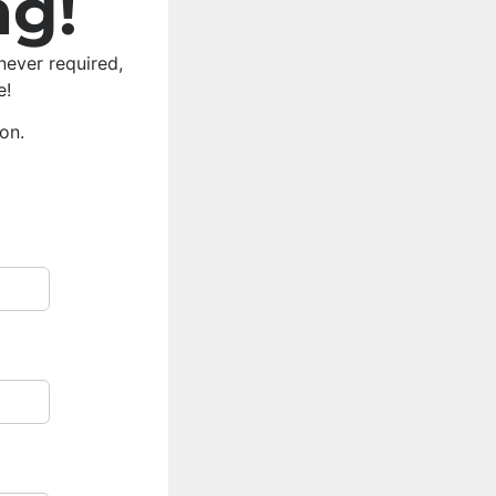
ng!
never required,
e!
ion.