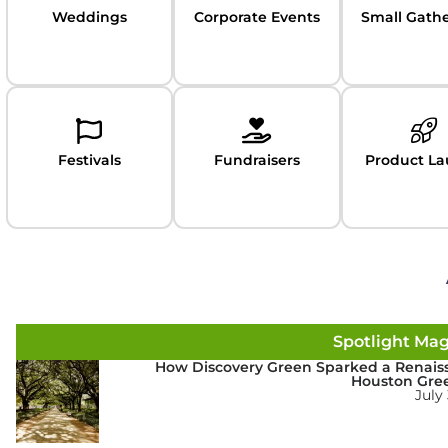
Weddings
Corporate Events
Small Gath
Festivals
Fundraisers
Product L
Spotlight Ma
How Discovery Green Sparked a Renais
Houston Gre
July