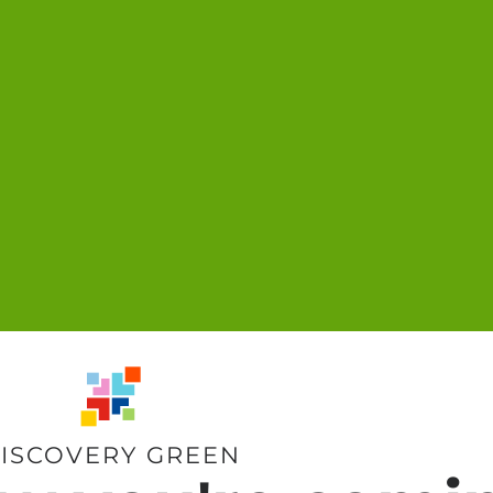
ISCOVERY GREEN