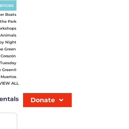
iences
er Boats
 the Park
orkshops
 Animals
 by Night
he Green
 Corazón
 Tuesday
e Green®
s Muertos
VIEW ALL
entals
Donate