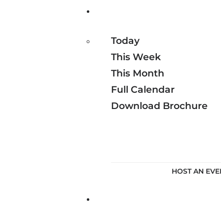
Today
This Week
This Month
Full Calendar
Download Brochure
HOST AN EVE