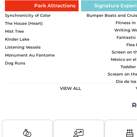
Park Attractions
Signature Exper
Synchronicity of Color
Bumper Boats and Cruis
Fitness in
The House (Heart)
Writing W
Mist Tree
Fantastic
Kinder Lake
Flea
Listening Vessels
Screen on t
Monument Au Fantome
México en el
Dog Runs
Toddler
Scream on th
Día de lo
VIEW ALL
R